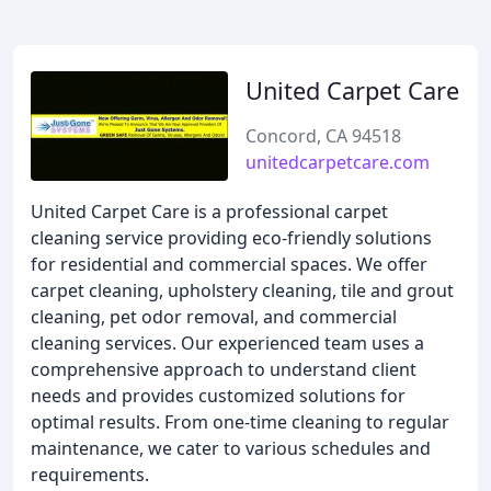
United Carpet Care
Concord, CA 94518
unitedcarpetcare.com
United Carpet Care is a professional carpet
cleaning service providing eco-friendly solutions
for residential and commercial spaces. We offer
carpet cleaning, upholstery cleaning, tile and grout
cleaning, pet odor removal, and commercial
cleaning services. Our experienced team uses a
comprehensive approach to understand client
needs and provides customized solutions for
optimal results. From one-time cleaning to regular
maintenance, we cater to various schedules and
requirements.