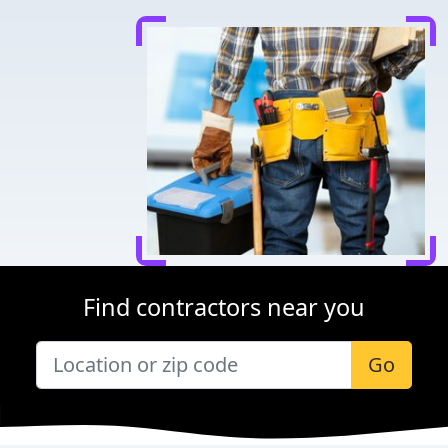
Find contractors near you
Go