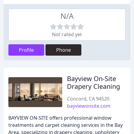
N/A
Not rated yet
Profile
Phone
Bayview On-Site
Drapery Cleaning
Concord, CA 94520
bayviewonsite.com
BAYVIEW ON-SITE offers professional window
treatments and carpet cleaning services in the Bay
Area, specializing in drapery cleaning, upholstery