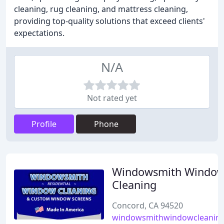
cleaning, rug cleaning, and mattress cleaning,
providing top-quality solutions that exceed clients'
expectations.
N/A
Not rated yet
Profile
Phone
Windowsmith Windo
Cleaning
Concord, CA 94520
windowsmithwindowcleanin