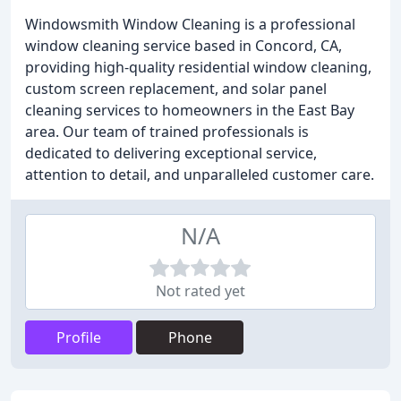
Windowsmith Window Cleaning is a professional
window cleaning service based in Concord, CA,
providing high-quality residential window cleaning,
custom screen replacement, and solar panel
cleaning services to homeowners in the East Bay
area. Our team of trained professionals is
dedicated to delivering exceptional service,
attention to detail, and unparalleled customer care.
N/A
Not rated yet
Profile
Phone