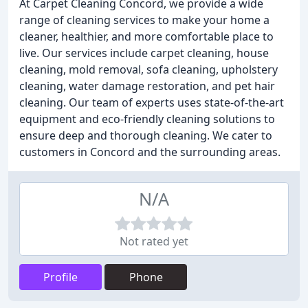
At Carpet Cleaning Concord, we provide a wide
range of cleaning services to make your home a
cleaner, healthier, and more comfortable place to
live. Our services include carpet cleaning, house
cleaning, mold removal, sofa cleaning, upholstery
cleaning, water damage restoration, and pet hair
cleaning. Our team of experts uses state-of-the-art
equipment and eco-friendly cleaning solutions to
ensure deep and thorough cleaning. We cater to
customers in Concord and the surrounding areas.
N/A
Not rated yet
Profile
Phone