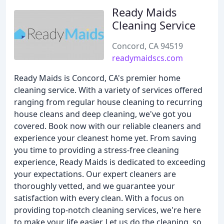
Ready Maids
Cleaning Service
Concord, CA 94519
readymaidscs.com
Ready Maids is Concord, CA's premier home
cleaning service. With a variety of services offered
ranging from regular house cleaning to recurring
house cleans and deep cleaning, we've got you
covered. Book now with our reliable cleaners and
experience your cleanest home yet. From saving
you time to providing a stress-free cleaning
experience, Ready Maids is dedicated to exceeding
your expectations. Our expert cleaners are
thoroughly vetted, and we guarantee your
satisfaction with every clean. With a focus on
providing top-notch cleaning services, we're here
to make your life easier. Let us do the cleaning, so