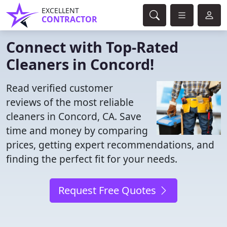
EXCELLENT
CONTRACTOR
Connect with Top-Rated
Cleaners in Concord!
Read verified customer
reviews of the most reliable
cleaners in Concord, CA. Save
time and money by comparing
prices, getting expert recommendations, and
finding the perfect fit for your needs.
Request Free Quotes