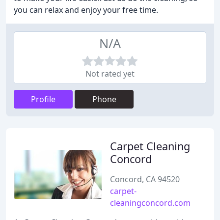
you can relax and enjoy your free time.
N/A
Not rated yet
Profile
Phone
Carpet Cleaning
Concord
Concord, CA 94520
carpet-
cleaningconcord.com