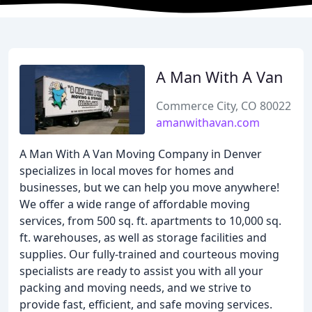
A Man With A Van
Commerce City, CO 80022
amanwithavan.com
A Man With A Van Moving Company in Denver
specializes in local moves for homes and
businesses, but we can help you move anywhere!
We offer a wide range of affordable moving
services, from 500 sq. ft. apartments to 10,000 sq.
ft. warehouses, as well as storage facilities and
supplies. Our fully-trained and courteous moving
specialists are ready to assist you with all your
packing and moving needs, and we strive to
provide fast, efficient, and safe moving services.