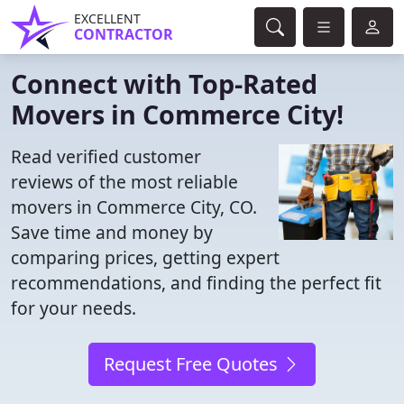
EXCELLENT
CONTRACTOR
Connect with Top-Rated
Movers in Commerce City!
Read verified customer
reviews of the most reliable
movers in Commerce City, CO.
Save time and money by
comparing prices, getting expert
recommendations, and finding the perfect fit
for your needs.
Request Free Quotes