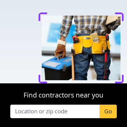
Find contractors near you
Go