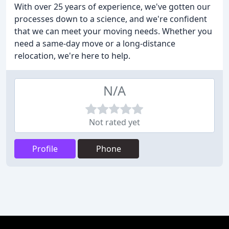
With over 25 years of experience, we've gotten our
processes down to a science, and we're confident
that we can meet your moving needs. Whether you
need a same-day move or a long-distance
relocation, we're here to help.
N/A
Not rated yet
Profile
Phone