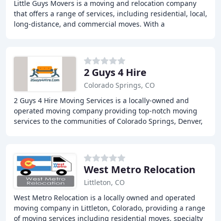
Little Guys Movers is a moving and relocation company
that offers a range of services, including residential, local,
long-distance, and commercial moves. With a
commitment to exceptional customer service
2 Guys 4 Hire
Colorado Springs, CO
2 Guys 4 Hire Moving Services is a locally-owned and
operated moving company providing top-notch moving
services to the communities of Colorado Springs, Denver,
and Dallas/Fort Worth. From local moving
West Metro Relocation
Littleton, CO
West Metro Relocation is a locally owned and operated
moving company in Littleton, Colorado, providing a range
of moving services including residential moves, specialty