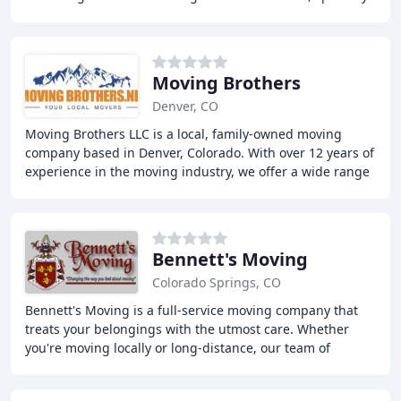
item moves, internal moving, packing
Moving Brothers
Denver, CO
Moving Brothers LLC is a local, family-owned moving
company based in Denver, Colorado. With over 12 years of
experience in the moving industry, we offer a wide range
of moving services including local
Bennett's Moving
Colorado Springs, CO
Bennett's Moving is a full-service moving company that
treats your belongings with the utmost care. Whether
you're moving locally or long-distance, our team of
professional movers is dedicated to making