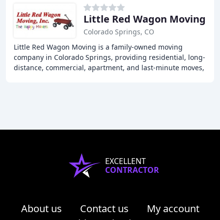
Little Red Wagon Moving
Colorado Springs, CO
Little Red Wagon Moving is a family-owned moving
company in Colorado Springs, providing residential, long-
distance, commercial, apartment, and last-minute moves,
as well as packing and unpacking services
EXCELLENT
CONTRACTOR
About us
Contact us
My account