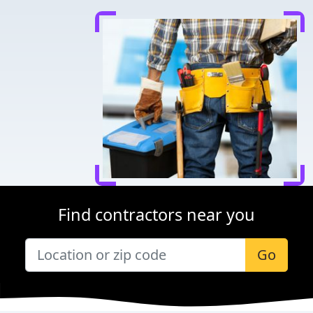
Find contractors near you
Go