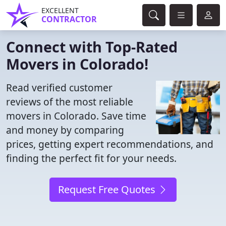
EXCELLENT
CONTRACTOR
Connect with Top-Rated
Movers in Colorado!
Read verified customer
reviews of the most reliable
movers in Colorado. Save time
and money by comparing
prices, getting expert recommendations, and
finding the perfect fit for your needs.
Request Free Quotes