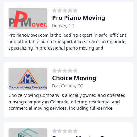
Pro Piano Moving
Denver, CO
ProPianoMover.com is the leading expert in safe, efficient,
and affordable piano transportation services in Colorado,
specializing in professional piano moving and
transportation of any type of keyboards
Choice Moving
Fort Collins, CO
Choice Moving Company is a locally owned and operated
moving company in Colorado, offering residential and
commercial moving services, including full-service
moving, packing and unpacking, junk removal