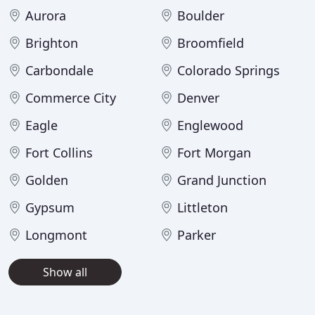
Aurora
Boulder
Brighton
Broomfield
Carbondale
Colorado Springs
Commerce City
Denver
Eagle
Englewood
Fort Collins
Fort Morgan
Golden
Grand Junction
Gypsum
Littleton
Longmont
Parker
Show all