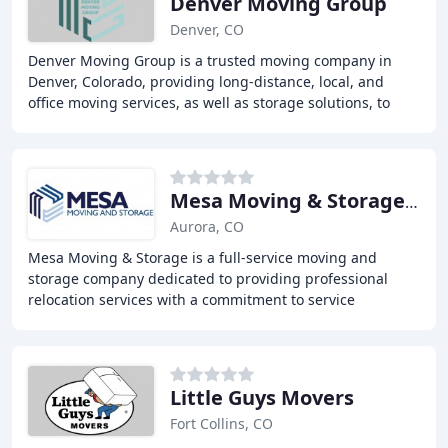
Denver Moving Group
Denver, CO
Denver Moving Group is a trusted moving company in
Denver, Colorado, providing long-distance, local, and
office moving services, as well as storage solutions, to
help individuals and businesses relocate
Mesa Moving & Storage Montrose
Aurora, CO
Mesa Moving & Storage is a full-service moving and
storage company dedicated to providing professional
relocation services with a commitment to service
excellence and customer satisfaction. With over 40
Little Guys Movers
Fort Collins, CO