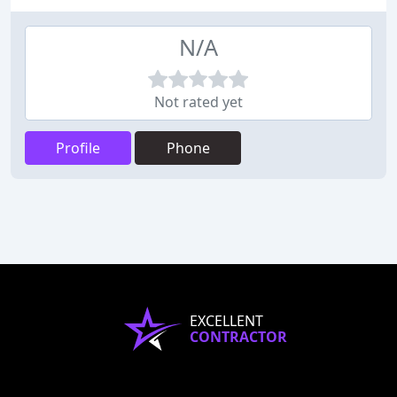
N/A
Not rated yet
Profile
Phone
EXCELLENT
CONTRACTOR