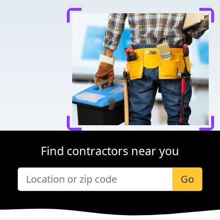
Find contractors near you
Go