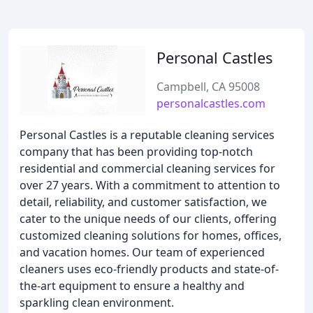
Personal Castles
Campbell, CA 95008
personalcastles.com
Personal Castles is a reputable cleaning services
company that has been providing top-notch
residential and commercial cleaning services for
over 27 years. With a commitment to attention to
detail, reliability, and customer satisfaction, we
cater to the unique needs of our clients, offering
customized cleaning solutions for homes, offices,
and vacation homes. Our team of experienced
cleaners uses eco-friendly products and state-of-
the-art equipment to ensure a healthy and
sparkling clean environment.