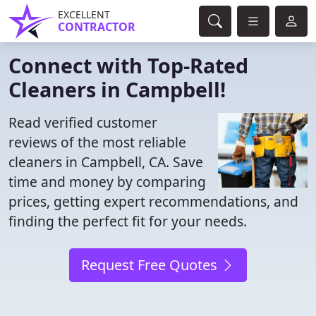
EXCELLENT
CONTRACTOR
Connect with Top-Rated
Cleaners in Campbell!
Read verified customer
reviews of the most reliable
cleaners in Campbell, CA. Save
time and money by comparing
prices, getting expert recommendations, and
finding the perfect fit for your needs.
Request Free Quotes