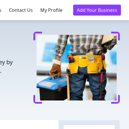
s
Contact Us
My Profile
Add Your Business
ey by
.