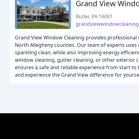
Grand View Wind
Butler, PA 16001
grandviewwindowcleanin
Grand View Window Cleaning provides professional w
North Allegheny counties. Our team of experts uses 
sparkling clean, while also improving energy effici
window cleaning, gutter cleaning, or other exterior 
ensures a safe and reliable experience from start to 
and experience the Grand View difference for yoursel