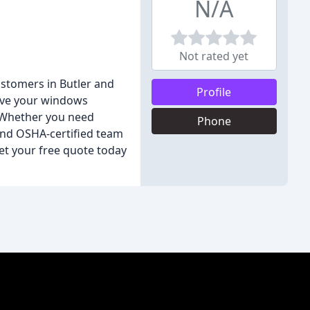
N/A
Not rated yet
stomers in Butler and
Profile
eave your windows
. Whether you need
Phone
 and OSHA-certified team
get your free quote today