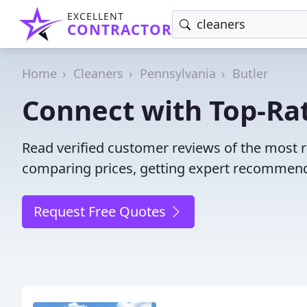
EXCELLENT
CONTRACTOR
Home
Cleaners
Pennsylvania
Butler
Connect with Top-Rat
Read verified customer reviews of the most r
comparing prices, getting expert recommendat
Request Free Quotes