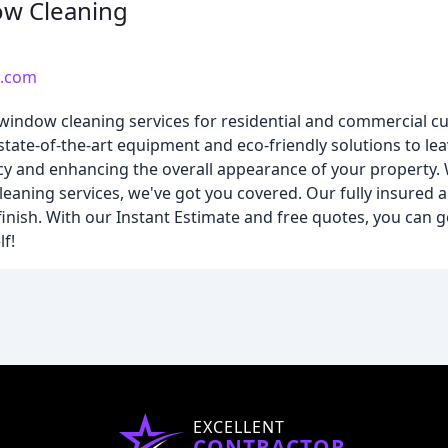
ow Cleaning
g.com
indow cleaning services for residential and commercial cu
state-of-the-art equipment and eco-friendly solutions to l
ency and enhancing the overall appearance of your property
cleaning services, we've got you covered. Our fully insured
finish. With our Instant Estimate and free quotes, you can 
f!
EXCELLENT
CONTRACTOR