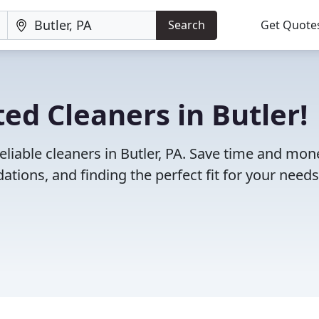
Search
Get Quote
ed Cleaners in Butler!
eliable cleaners in Butler, PA. Save time and mon
ions, and finding the perfect fit for your needs