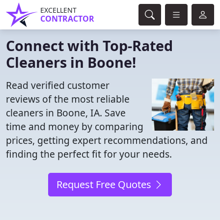
EXCELLENT
CONTRACTOR
Connect with Top-Rated
Cleaners in Boone!
Read verified customer
reviews of the most reliable
cleaners in Boone, IA. Save
time and money by comparing
prices, getting expert recommendations, and
finding the perfect fit for your needs.
Request Free Quotes