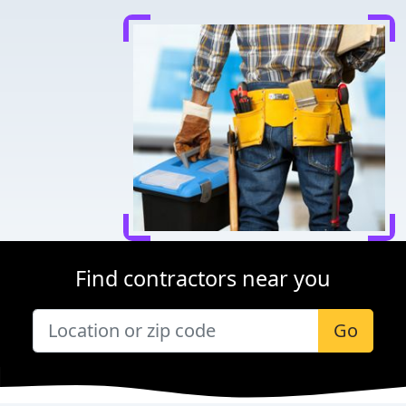
Find contractors near you
Go