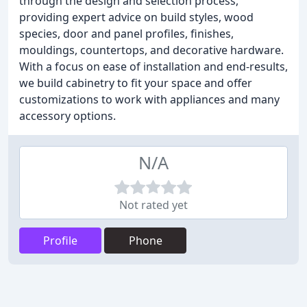
through the design and selection process,
providing expert advice on build styles, wood
species, door and panel profiles, finishes,
mouldings, countertops, and decorative hardware.
With a focus on ease of installation and end-results,
we build cabinetry to fit your space and offer
customizations to work with appliances and many
accessory options.
N/A
Not rated yet
Profile
Phone