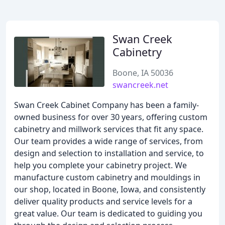
Swan Creek
Cabinetry
Boone, IA 50036
swancreek.net
Swan Creek Cabinet Company has been a family-
owned business for over 30 years, offering custom
cabinetry and millwork services that fit any space.
Our team provides a wide range of services, from
design and selection to installation and service, to
help you complete your cabinetry project. We
manufacture custom cabinetry and mouldings in
our shop, located in Boone, Iowa, and consistently
deliver quality products and service levels for a
great value. Our team is dedicated to guiding you