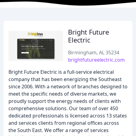
Bright Future
Electric
Birmingham, AL 35234
brightfutureelectric.com
Bright Future Electric is a full-service electrical
company that has been energizing the Southeast
since 2006. With a network of branches designed to
meet the specific needs of diverse markets, we
proudly support the energy needs of clients with
comprehensive solutions. Our team of over 450
dedicated professionals is licensed across 13 states
and services clients from regional offices across
the South East. We offer a range of services