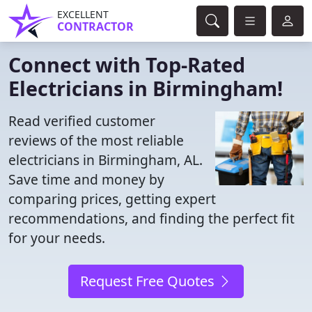
EXCELLENT
CONTRACTOR
Connect with Top-Rated
Electricians in Birmingham!
Read verified customer
reviews of the most reliable
electricians in Birmingham, AL.
Save time and money by
comparing prices, getting expert
recommendations, and finding the perfect fit
for your needs.
Request Free Quotes