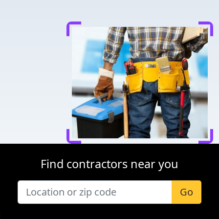
Find contractors near you
Go