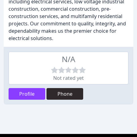
including electrical services, low voltage industrial
construction, commercial construction, pre-
construction services, and multifamily residential
projects. Our commitment to quality, integrity, and
dependability makes us the premier choice for
electrical solutions.
N/A
Not rated yet
Profile
Phone