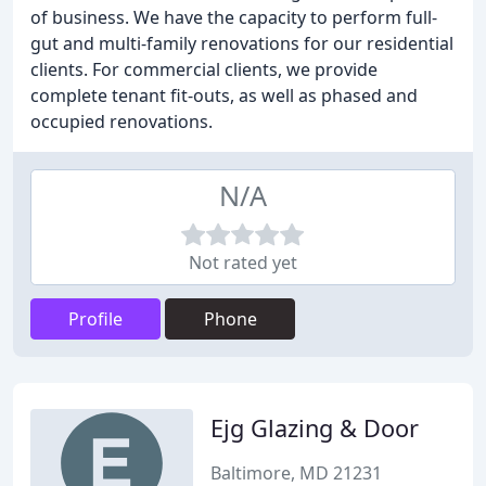
of business. We have the capacity to perform full-
gut and multi-family renovations for our residential
clients. For commercial clients, we provide
complete tenant fit-outs, as well as phased and
occupied renovations.
N/A
Not rated yet
Profile
Phone
Ejg Glazing & Door
Baltimore, MD 21231