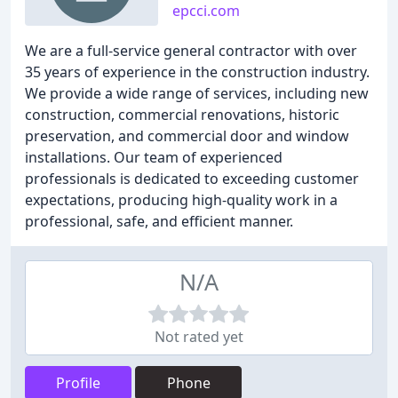
epcci.com
We are a full-service general contractor with over
35 years of experience in the construction industry.
We provide a wide range of services, including new
construction, commercial renovations, historic
preservation, and commercial door and window
installations. Our team of experienced
professionals is dedicated to exceeding customer
expectations, producing high-quality work in a
professional, safe, and efficient manner.
N/A
Not rated yet
Profile
Phone