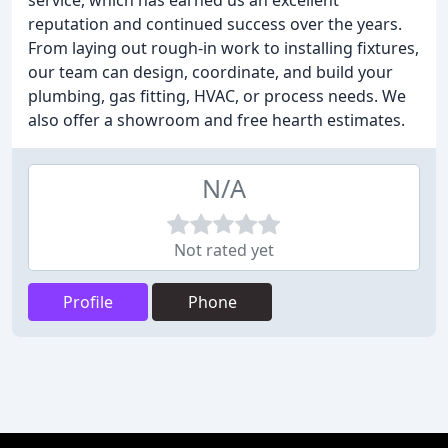
service, which has earned us an excellent
reputation and continued success over the years.
From laying out rough-in work to installing fixtures,
our team can design, coordinate, and build your
plumbing, gas fitting, HVAC, or process needs. We
also offer a showroom and free hearth estimates.
N/A
Not rated yet
Profile
Phone