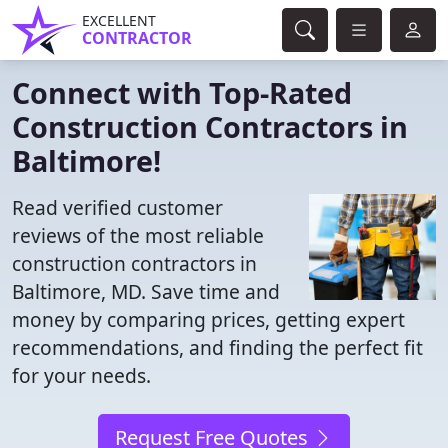
EXCELLENT
CONTRACTOR
Connect with Top-Rated
Construction Contractors in
Baltimore!
Read verified customer
reviews of the most reliable
construction contractors in
Baltimore, MD. Save time and
money by comparing prices, getting expert
recommendations, and finding the perfect fit
for your needs.
Request Free Quotes