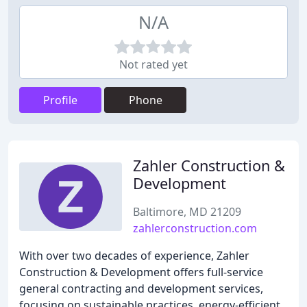
N/A
Not rated yet
Profile
Phone
Zahler Construction &
Development
Baltimore, MD 21209
zahlerconstruction.com
With over two decades of experience, Zahler
Construction & Development offers full-service
general contracting and development services,
focusing on sustainable practices, energy-efficient