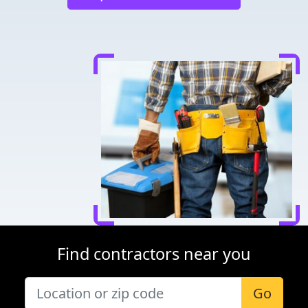
Find contractors near you
Go