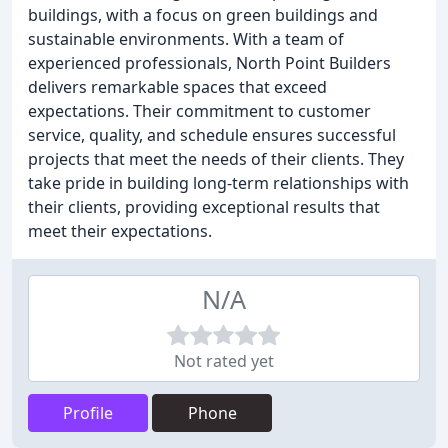
buildings, with a focus on green buildings and
sustainable environments. With a team of
experienced professionals, North Point Builders
delivers remarkable spaces that exceed
expectations. Their commitment to customer
service, quality, and schedule ensures successful
projects that meet the needs of their clients. They
take pride in building long-term relationships with
their clients, providing exceptional results that
meet their expectations.
N/A
Not rated yet
Profile
Phone