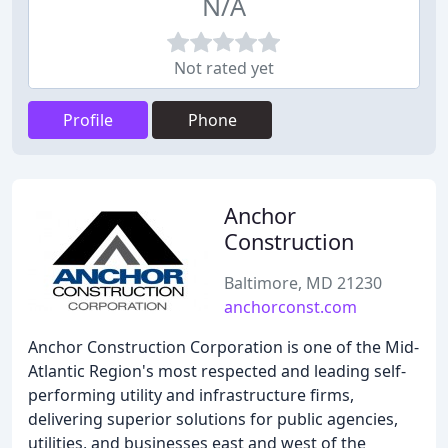
N/A
Not rated yet
Profile
Phone
Anchor
Construction
Baltimore, MD 21230
anchorconst.com
Anchor Construction Corporation is one of the Mid-
Atlantic Region's most respected and leading self-
performing utility and infrastructure firms,
delivering superior solutions for public agencies,
utilities, and businesses east and west of the