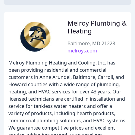
Melroy Plumbing &
Heating
Baltimore, MD 21228
melroys.com
Melroy Plumbing Heating and Cooling, Inc. has
been providing residential and commercial
customers in Anne Arundel, Baltimore, Carroll, and
Howard counties with a wide range of plumbing,
heating, and HVAC services for over 43 years. Our
licensed technicians are certified in installation and
service for tankless water heaters and offer a
variety of products, including hearth products,
commercial plumbing solutions, and HVAC systems.
We guarantee competitive prices and excellent