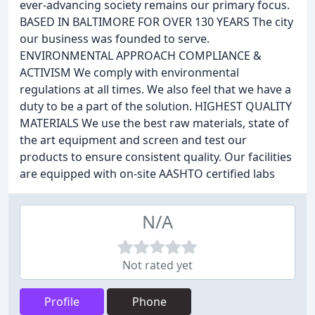
ever-advancing society remains our primary focus.
BASED IN BALTIMORE FOR OVER 130 YEARS The city
our business was founded to serve.
ENVIRONMENTAL APPROACH COMPLIANCE &
ACTIVISM We comply with environmental
regulations at all times. We also feel that we have a
duty to be a part of the solution. HIGHEST QUALITY
MATERIALS We use the best raw materials, state of
the art equipment and screen and test our
products to ensure consistent quality. Our facilities
are equipped with on-site AASHTO certified labs
N/A
Not rated yet
Profile
Phone