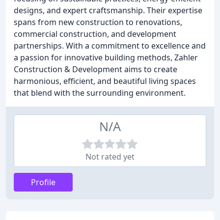
designs, and expert craftsmanship. Their expertise
spans from new construction to renovations,
commercial construction, and development
partnerships. With a commitment to excellence and
a passion for innovative building methods, Zahler
Construction & Development aims to create
harmonious, efficient, and beautiful living spaces
that blend with the surrounding environment.
N/A
Not rated yet
Profile