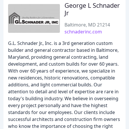
George L Schnader
Jr
Baltimore, MD 21214
schnaderinc.com
G.L. Schnader Jr., Inc. is a 3rd generation custom
builder and general contractor based in Baltimore,
Maryland, providing general contracting, land
development, and custom builds for over 60 years.
With over 60 years of experience, we specialize in
new residences, historic renovations, compatible
additions, and light commercial builds. Our
attention to detail and level of expertise are rare in
today's building industry. We believe in overseeing
every project personally and have the highest
standards for our employees. Our clients include
successful architects and construction firm owners
who know the importance of choosing the right