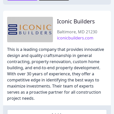
Iconic Builders
Baltimore, MD 21230
iconicbuilders.com
This is a leading company that provides innovative
design and quality craftsmanship in general
contracting, property renovation, custom home
building, and end-to-end property development.
With over 30 years of experience, they offer a
competitive edge in identifying the best ways to
maximize investments. Their team of experts
serves as a proactive partner for all construction
project needs.