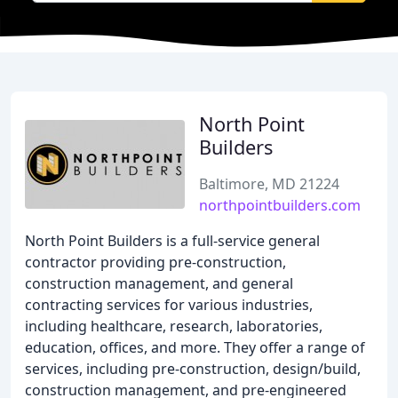
North Point
Builders
Baltimore, MD 21224
northpointbuilders.com
North Point Builders is a full-service general
contractor providing pre-construction,
construction management, and general
contracting services for various industries,
including healthcare, research, laboratories,
education, offices, and more. They offer a range of
services, including pre-construction, design/build,
construction management, and pre-engineered