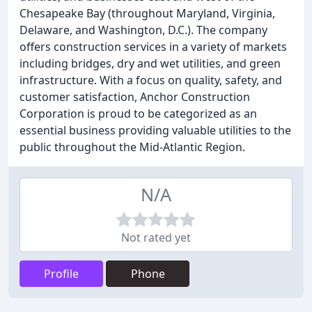
Chesapeake Bay (throughout Maryland, Virginia,
Delaware, and Washington, D.C.). The company
offers construction services in a variety of markets
including bridges, dry and wet utilities, and green
infrastructure. With a focus on quality, safety, and
customer satisfaction, Anchor Construction
Corporation is proud to be categorized as an
essential business providing valuable utilities to the
public throughout the Mid-Atlantic Region.
N/A
Not rated yet
Profile
Phone