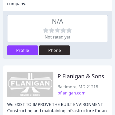
company.
N/A
Not rated yet
Profile
Phone
P Flanigan & Sons
Baltimore, MD 21218
pflanigan.com
We EXIST TO IMPROVE THE BUILT ENVIRONMENT
Constructing and maintaining infrastructure for an