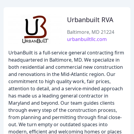
Urbanbuilt RVA
Baltimore, MD 21224
urbanbuiltllc.com
UrbanBuilt is a full-service general contracting firm
headquartered in Baltimore, MD. We specialize in
both residential and commercial new construction
and renovations in the Mid-Atlantic region. Our
commitment to high quality work, fair prices,
attention to detail, and a service-minded approach
has made us a leading general contractor in
Maryland and beyond. Our team guides clients
through every step of the construction process,
from planning and permitting through final close-
out. We turn empty or outdated spaces into
modern, efficient and welcoming homes or places