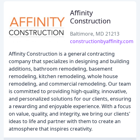
Affinity
Construction
Baltimore, MD 21213
constructionbyaffinity.com
Affinity Construction is a general contracting
company that specializes in designing and building
additions, bathroom remodeling, basement
remodeling, kitchen remodeling, whole house
remodeling, and commercial remodeling. Our team
is committed to providing high-quality, innovative,
and personalized solutions for our clients, ensuring
a rewarding and enjoyable experience. With a focus
on value, quality, and integrity, we bring our clients'
ideas to life and partner with them to create an
atmosphere that inspires creativity.