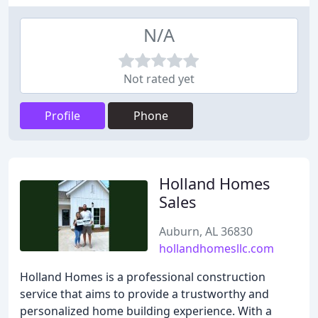
N/A
Not rated yet
Profile
Phone
Holland Homes
Sales
Auburn, AL 36830
hollandhomesllc.com
Holland Homes is a professional construction
service that aims to provide a trustworthy and
personalized home building experience. With a