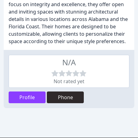
focus on integrity and excellence, they offer open
and inviting spaces with stunning architectural
details in various locations across Alabama and the
Florida Coast. Their homes are designed to be
customizable, allowing clients to personalize their
space according to their unique style preferences.
N/A
Not rated yet
Profile
Phone