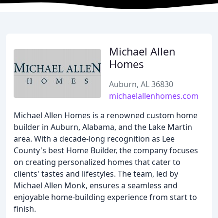
Michael Allen
Homes
Auburn, AL 36830
michaelallenhomes.com
Michael Allen Homes is a renowned custom home
builder in Auburn, Alabama, and the Lake Martin
area. With a decade-long recognition as Lee
County's best Home Builder, the company focuses
on creating personalized homes that cater to
clients' tastes and lifestyles. The team, led by
Michael Allen Monk, ensures a seamless and
enjoyable home-building experience from start to
finish.