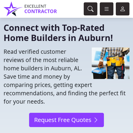
EXCELLENT
CONTRACTOR
Connect with Top-Rated
Home Builders in Auburn!
Read verified customer
reviews of the most reliable
home builders in Auburn, AL.
Save time and money by
comparing prices, getting expert
recommendations, and finding the perfect fit
for your needs.
Request Free Quotes