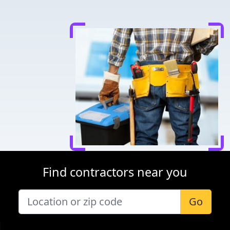
Find contractors near you
Go