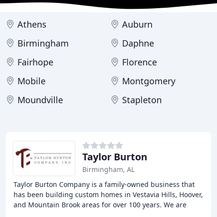
Athens
Auburn
Birmingham
Daphne
Fairhope
Florence
Mobile
Montgomery
Moundville
Stapleton
Taylor Burton
Birmingham, AL
Taylor Burton Company is a family-owned business that
has been building custom homes in Vestavia Hills, Hoover,
and Mountain Brook areas for over 100 years. We are
dedicated to providing high-quality homes