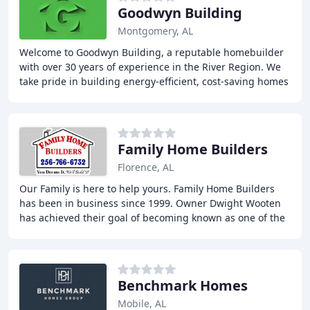
Goodwyn Building
Montgomery, AL
Welcome to Goodwyn Building, a reputable homebuilder
with over 30 years of experience in the River Region. We
take pride in building energy-efficient, cost-saving homes
that provide our customers with
Family Home Builders
Florence, AL
Our Family is here to help yours. Family Home Builders
has been in business since 1999. Owner Dwight Wooten
has achieved their goal of becoming known as one of the
top homebuilders in the shoal's area
Benchmark Homes
Mobile, AL