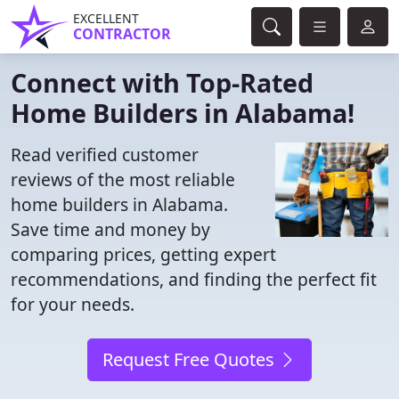
EXCELLENT
CONTRACTOR
Connect with Top-Rated
Home Builders in Alabama!
Read verified customer
reviews of the most reliable
home builders in Alabama.
Save time and money by
comparing prices, getting expert
recommendations, and finding the perfect fit
for your needs.
Request Free Quotes