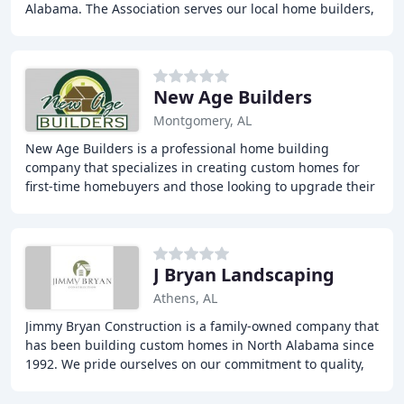
Alabama. The Association serves our local home builders,
developers, remodelers, suppliers and service
New Age Builders
Montgomery, AL
New Age Builders is a professional home building
company that specializes in creating custom homes for
first-time homebuyers and those looking to upgrade their
current homes. They focus on providing energy
J Bryan Landscaping
Athens, AL
Jimmy Bryan Construction is a family-owned company that
has been building custom homes in North Alabama since
1992. We pride ourselves on our commitment to quality,
customer service, and honesty, and focus