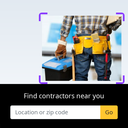
Find contractors near you
Go