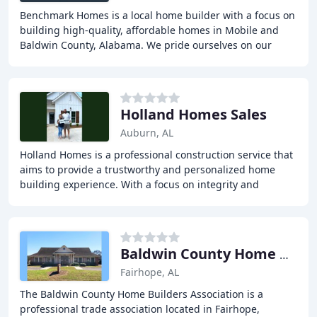
Benchmark Homes is a local home builder with a focus on
building high-quality, affordable homes in Mobile and
Baldwin County, Alabama. We pride ourselves on our
efficient business model, which saves buyers
Holland Homes Sales
Auburn, AL
Holland Homes is a professional construction service that
aims to provide a trustworthy and personalized home
building experience. With a focus on integrity and
excellence, they offer open and inviting
Baldwin County Home Builders
Fairhope, AL
The Baldwin County Home Builders Association is a
professional trade association located in Fairhope,