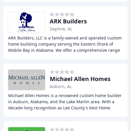
ARK Builders
Daphne, AL
ARK Builders, LLC is a family-owned and operated custom
home building company serving the Eastern Shore of
Mobile Bay in Alabama. We offer a comprehensive range
of services, including custom home design
Michael Allen Homes
Auburn, AL
Michael Allen Homes is a renowned custom home builder
in Auburn, Alabama, and the Lake Martin area. With a
decade-long recognition as Lee County's best Home
Builder, the company focuses on creating personalized