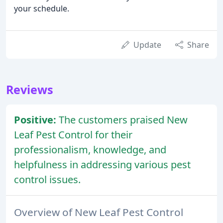
your schedule.
Update
Share
Reviews
Positive:
The customers praised New
Leaf Pest Control for their
professionalism, knowledge, and
helpfulness in addressing various pest
control issues.
Overview of New Leaf Pest Control