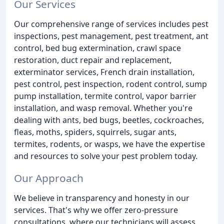
Our Services
Our comprehensive range of services includes pest
inspections, pest management, pest treatment, ant
control, bed bug extermination, crawl space
restoration, duct repair and replacement,
exterminator services, French drain installation,
pest control, pest inspection, rodent control, sump
pump installation, termite control, vapor barrier
installation, and wasp removal. Whether you're
dealing with ants, bed bugs, beetles, cockroaches,
fleas, moths, spiders, squirrels, sugar ants,
termites, rodents, or wasps, we have the expertise
and resources to solve your pest problem today.
Our Approach
We believe in transparency and honesty in our
services. That's why we offer zero-pressure
consultations, where our technicians will assess