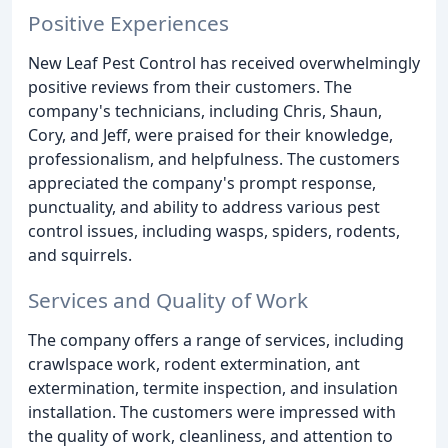
Positive Experiences
New Leaf Pest Control has received overwhelmingly
positive reviews from their customers. The
company's technicians, including Chris, Shaun,
Cory, and Jeff, were praised for their knowledge,
professionalism, and helpfulness. The customers
appreciated the company's prompt response,
punctuality, and ability to address various pest
control issues, including wasps, spiders, rodents,
and squirrels.
Services and Quality of Work
The company offers a range of services, including
crawlspace work, rodent extermination, ant
extermination, termite inspection, and insulation
installation. The customers were impressed with
the quality of work, cleanliness, and attention to