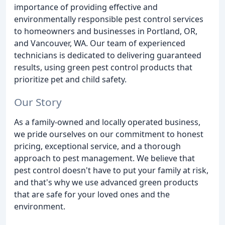
importance of providing effective and
environmentally responsible pest control services
to homeowners and businesses in Portland, OR,
and Vancouver, WA. Our team of experienced
technicians is dedicated to delivering guaranteed
results, using green pest control products that
prioritize pet and child safety.
Our Story
As a family-owned and locally operated business,
we pride ourselves on our commitment to honest
pricing, exceptional service, and a thorough
approach to pest management. We believe that
pest control doesn't have to put your family at risk,
and that's why we use advanced green products
that are safe for your loved ones and the
environment.