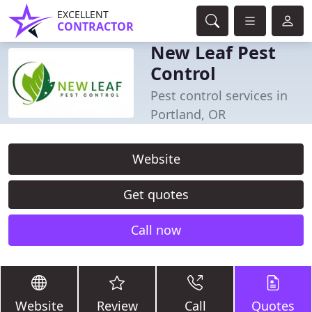
EXCELLENT
CONTRACTOR
New Leaf Pest
Control
Pest control services in
Portland, OR
Website
Get quotes
Call now
Website
Review
Call
Quotes