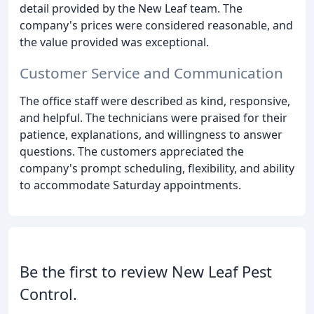
detail provided by the New Leaf team. The
company's prices were considered reasonable, and
the value provided was exceptional.
Customer Service and Communication
The office staff were described as kind, responsive,
and helpful. The technicians were praised for their
patience, explanations, and willingness to answer
questions. The customers appreciated the
company's prompt scheduling, flexibility, and ability
to accommodate Saturday appointments.
Be the first to review New Leaf Pest
Control.