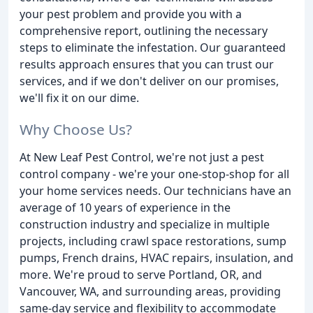
your pest problem and provide you with a
comprehensive report, outlining the necessary
steps to eliminate the infestation. Our guaranteed
results approach ensures that you can trust our
services, and if we don't deliver on our promises,
we'll fix it on our dime.
Why Choose Us?
At New Leaf Pest Control, we're not just a pest
control company - we're your one-stop-shop for all
your home services needs. Our technicians have an
average of 10 years of experience in the
construction industry and specialize in multiple
projects, including crawl space restorations, sump
pumps, French drains, HVAC repairs, insulation, and
more. We're proud to serve Portland, OR, and
Vancouver, WA, and surrounding areas, providing
same-day service and flexibility to accommodate