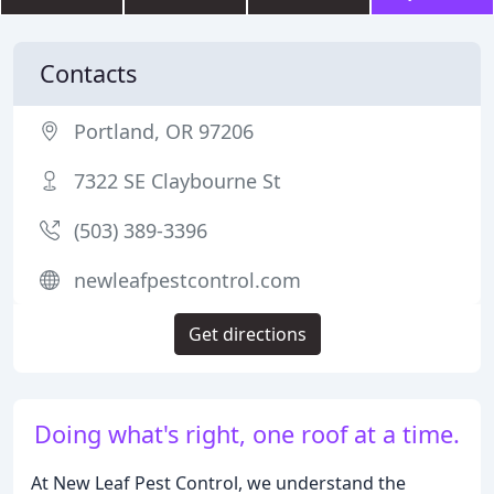
Contacts
Portland, OR 97206
7322 SE Claybourne St
(503) 389-3396
newleafpestcontrol.com
Get directions
Doing what's right, one roof at a time.
At New Leaf Pest Control, we understand the