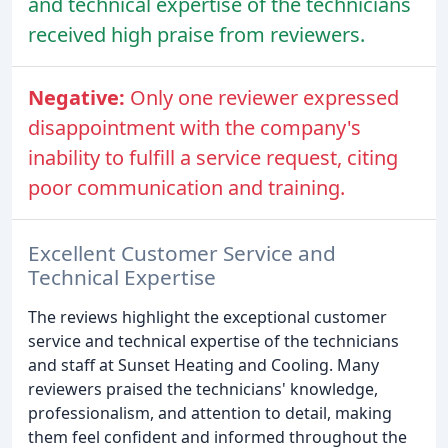
and technical expertise of the technicians
received high praise from reviewers.
Negative:
Only one reviewer expressed
disappointment with the company's
inability to fulfill a service request, citing
poor communication and training.
Excellent Customer Service and
Technical Expertise
The reviews highlight the exceptional customer
service and technical expertise of the technicians
and staff at Sunset Heating and Cooling. Many
reviewers praised the technicians' knowledge,
professionalism, and attention to detail, making
them feel confident and informed throughout the