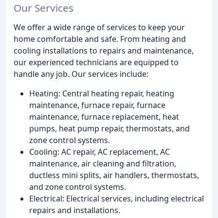
Our Services
We offer a wide range of services to keep your
home comfortable and safe. From heating and
cooling installations to repairs and maintenance,
our experienced technicians are equipped to
handle any job. Our services include:
Heating: Central heating repair, heating
maintenance, furnace repair, furnace
maintenance, furnace replacement, heat
pumps, heat pump repair, thermostats, and
zone control systems.
Cooling: AC repair, AC replacement, AC
maintenance, air cleaning and filtration,
ductless mini splits, air handlers, thermostats,
and zone control systems.
Electrical: Electrical services, including electrical
repairs and installations.