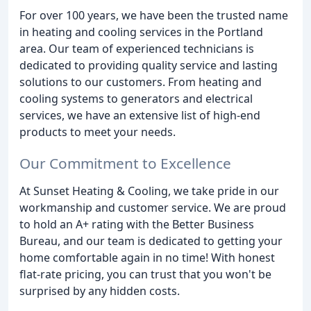
For over 100 years, we have been the trusted name
in heating and cooling services in the Portland
area. Our team of experienced technicians is
dedicated to providing quality service and lasting
solutions to our customers. From heating and
cooling systems to generators and electrical
services, we have an extensive list of high-end
products to meet your needs.
Our Commitment to Excellence
At Sunset Heating & Cooling, we take pride in our
workmanship and customer service. We are proud
to hold an A+ rating with the Better Business
Bureau, and our team is dedicated to getting your
home comfortable again in no time! With honest
flat-rate pricing, you can trust that you won't be
surprised by any hidden costs.