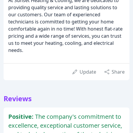
At Sunset Heating & Cooling, we are dedicated to
providing quality service and lasting solutions to
our customers. Our team of experienced
technicians is committed to getting your home
comfortable again in no time! With honest flat-rate
pricing and a wide range of services, you can trust
us to meet your heating, cooling, and electrical
needs.
Update
Share
Reviews
Positive:
The company's commitment to
excellence, exceptional customer service,