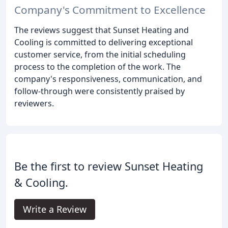
Company's Commitment to Excellence
The reviews suggest that Sunset Heating and
Cooling is committed to delivering exceptional
customer service, from the initial scheduling
process to the completion of the work. The
company's responsiveness, communication, and
follow-through were consistently praised by
reviewers.
Be the first to review Sunset Heating
& Cooling.
Write a Review