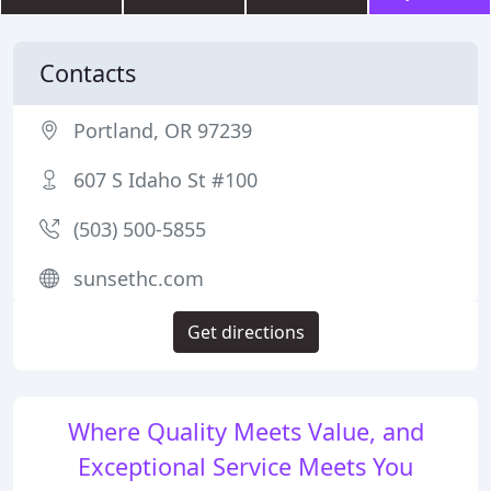
Contacts
Portland, OR 97239
607 S Idaho St #100
(503) 500-5855
sunsethc.com
Get directions
Where Quality Meets Value, and
Exceptional Service Meets You