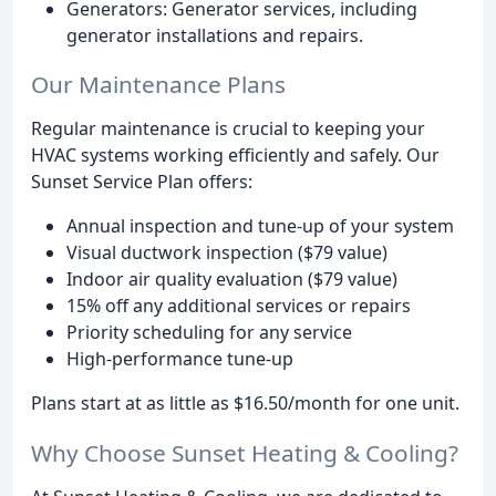
Generators: Generator services, including
generator installations and repairs.
Our Maintenance Plans
Regular maintenance is crucial to keeping your
HVAC systems working efficiently and safely. Our
Sunset Service Plan offers:
Annual inspection and tune-up of your system
Visual ductwork inspection ($79 value)
Indoor air quality evaluation ($79 value)
15% off any additional services or repairs
Priority scheduling for any service
High-performance tune-up
Plans start at as little as $16.50/month for one unit.
Why Choose Sunset Heating & Cooling?