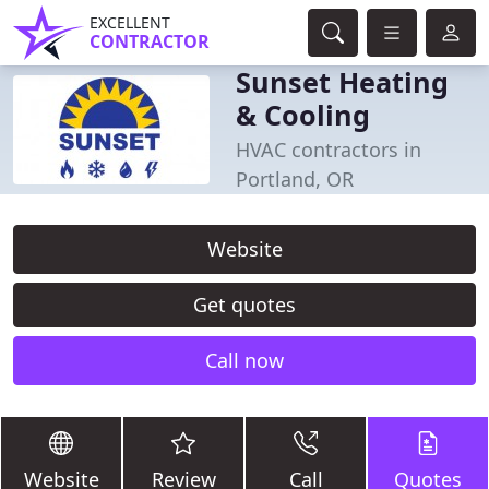
EXCELLENT
CONTRACTOR
Sunset Heating
& Cooling
HVAC contractors in
Portland, OR
Website
Get quotes
Call now
Website
Review
Call
Quotes