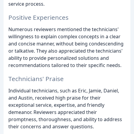
service process.
Positive Experiences
Numerous reviewers mentioned the technicians'
willingness to explain complex concepts in a clear
and concise manner, without being condescending
or talkative. They also appreciated the technicians'
ability to provide personalized solutions and
recommendations tailored to their specific needs.
Technicians' Praise
Individual technicians, such as Eric, Jamie, Daniel,
and Austin, received high praise for their
exceptional service, expertise, and friendly
demeanor. Reviewers appreciated their
promptness, thoroughness, and ability to address
their concerns and answer questions.