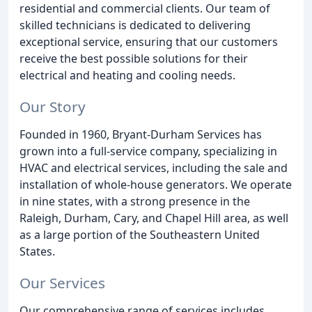
residential and commercial clients. Our team of
skilled technicians is dedicated to delivering
exceptional service, ensuring that our customers
receive the best possible solutions for their
electrical and heating and cooling needs.
Our Story
Founded in 1960, Bryant-Durham Services has
grown into a full-service company, specializing in
HVAC and electrical services, including the sale and
installation of whole-house generators. We operate
in nine states, with a strong presence in the
Raleigh, Durham, Cary, and Chapel Hill area, as well
as a large portion of the Southeastern United
States.
Our Services
Our comprehensive range of services includes