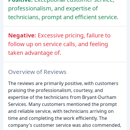
professionalism, and expertise of
technicians, prompt and efficient service.
Negative:
Excessive pricing, failure to
follow up on service calls, and feeling
taken advantage of.
Overview of Reviews
The reviews are primarily positive, with customers
praising the professionalism, courtesy, and
expertise of the technicians from Bryant-Durham
Services. Many customers mentioned the prompt
and reliable service, with technicians arriving on
time and completing the work efficiently. The
company's customer service was also commended,