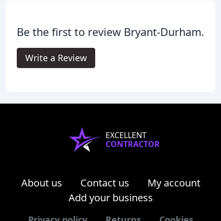
Be the first to review Bryant-Durham.
Write a Review
EXCELLENT
CONTRACTOR
About us
Contact us
My account
Add your business
Privacy policy
Returns
Cookies