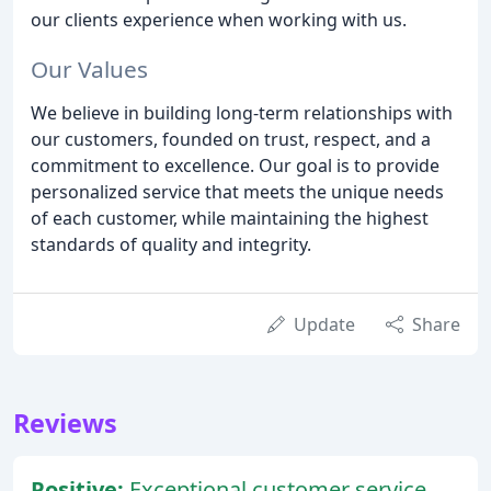
our clients experience when working with us.
Our Values
We believe in building long-term relationships with
our customers, founded on trust, respect, and a
commitment to excellence. Our goal is to provide
personalized service that meets the unique needs
of each customer, while maintaining the highest
standards of quality and integrity.
Update
Share
Reviews
Positive:
Exceptional customer service,