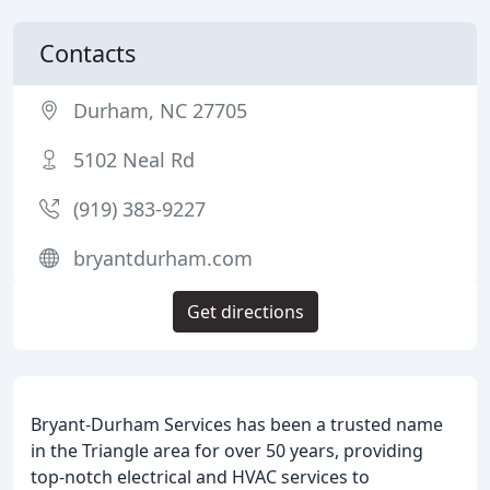
Contacts
Durham, NC 27705
5102 Neal Rd
(919) 383-9227
bryantdurham.com
Get directions
Bryant-Durham Services has been a trusted name
in the Triangle area for over 50 years, providing
top-notch electrical and HVAC services to