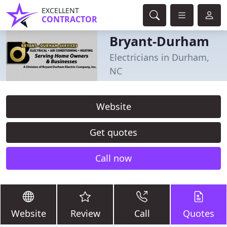
EXCELLENT
CONTRACTOR
Bryant-Durham
Electricians in Durham,
NC
Website
Get quotes
Call now
Website
Review
Call
Quotes