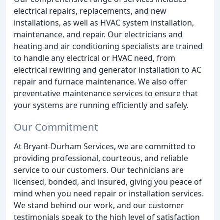
electrical repairs, replacements, and new
installations, as well as HVAC system installation,
maintenance, and repair. Our electricians and
heating and air conditioning specialists are trained
to handle any electrical or HVAC need, from
electrical rewiring and generator installation to AC
repair and furnace maintenance. We also offer
preventative maintenance services to ensure that
your systems are running efficiently and safely.
Our Commitment
At Bryant-Durham Services, we are committed to
providing professional, courteous, and reliable
service to our customers. Our technicians are
licensed, bonded, and insured, giving you peace of
mind when you need repair or installation services.
We stand behind our work, and our customer
testimonials speak to the high level of satisfaction