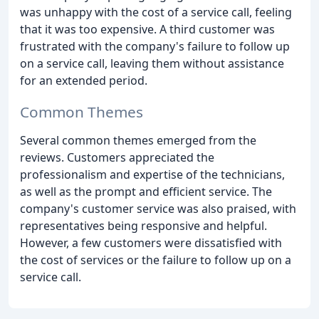
was unhappy with the cost of a service call, feeling
that it was too expensive. A third customer was
frustrated with the company's failure to follow up
on a service call, leaving them without assistance
for an extended period.
Common Themes
Several common themes emerged from the
reviews. Customers appreciated the
professionalism and expertise of the technicians,
as well as the prompt and efficient service. The
company's customer service was also praised, with
representatives being responsive and helpful.
However, a few customers were dissatisfied with
the cost of services or the failure to follow up on a
service call.