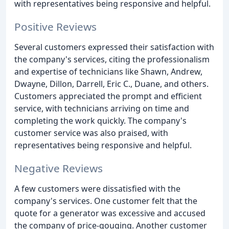
with representatives being responsive and helpful.
Positive Reviews
Several customers expressed their satisfaction with
the company's services, citing the professionalism
and expertise of technicians like Shawn, Andrew,
Dwayne, Dillon, Darrell, Eric C., Duane, and others.
Customers appreciated the prompt and efficient
service, with technicians arriving on time and
completing the work quickly. The company's
customer service was also praised, with
representatives being responsive and helpful.
Negative Reviews
A few customers were dissatisfied with the
company's services. One customer felt that the
quote for a generator was excessive and accused
the company of price-gouging. Another customer