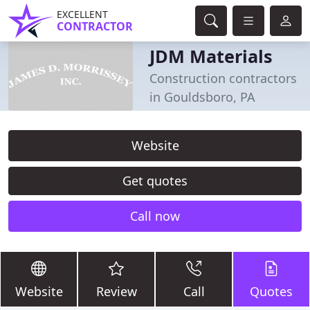
EXCELLENT
CONTRACTOR
JDM Materials
Construction contractors
in Gouldsboro, PA
Website
Get quotes
Call now
Website
Review
Call
Quotes