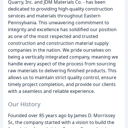
Quarry, Inc. and JDM Materials Co. - has been
dedicated to providing high-quality construction
services and materials throughout Eastern
Pennsylvania. This unwavering commitment to
integrity and excellence has solidified our position
as one of the most respected and trusted
construction and construction material supply
companies in the nation. We pride ourselves on
being a vertically integrated company, meaning we
handle every aspect of the process from sourcing
raw materials to delivering finished products. This
allows us to maintain strict quality control, ensure
timely project completion, and provide our clients
with a seamless and reliable experience.
Our History
Founded over 85 years ago by James D. Morrissey
Sr., the company started with a vision to build the