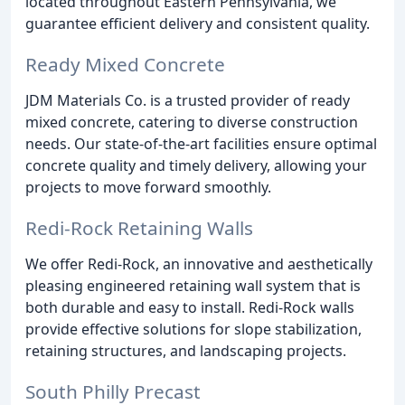
located throughout Eastern Pennsylvania, we
guarantee efficient delivery and consistent quality.
Ready Mixed Concrete
JDM Materials Co. is a trusted provider of ready
mixed concrete, catering to diverse construction
needs. Our state-of-the-art facilities ensure optimal
concrete quality and timely delivery, allowing your
projects to move forward smoothly.
Redi-Rock Retaining Walls
We offer Redi-Rock, an innovative and aesthetically
pleasing engineered retaining wall system that is
both durable and easy to install. Redi-Rock walls
provide effective solutions for slope stabilization,
retaining structures, and landscaping projects.
South Philly Precast