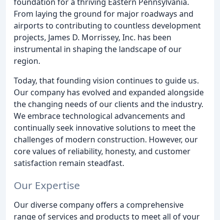
foundation for a thriving Eastern Pennsylvania.
From laying the ground for major roadways and
airports to contributing to countless development
projects, James D. Morrissey, Inc. has been
instrumental in shaping the landscape of our
region.
Today, that founding vision continues to guide us.
Our company has evolved and expanded alongside
the changing needs of our clients and the industry.
We embrace technological advancements and
continually seek innovative solutions to meet the
challenges of modern construction. However, our
core values of reliability, honesty, and customer
satisfaction remain steadfast.
Our Expertise
Our diverse company offers a comprehensive
range of services and products to meet all of your