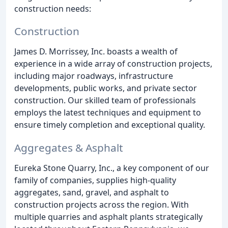
construction needs:
Construction
James D. Morrissey, Inc. boasts a wealth of
experience in a wide array of construction projects,
including major roadways, infrastructure
developments, public works, and private sector
construction. Our skilled team of professionals
employs the latest techniques and equipment to
ensure timely completion and exceptional quality.
Aggregates & Asphalt
Eureka Stone Quarry, Inc., a key component of our
family of companies, supplies high-quality
aggregates, sand, gravel, and asphalt to
construction projects across the region. With
multiple quarries and asphalt plants strategically