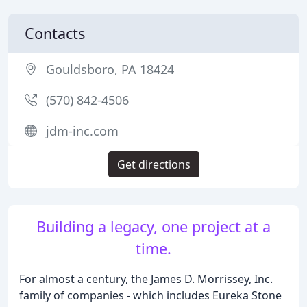
Contacts
Gouldsboro, PA 18424
(570) 842-4506
jdm-inc.com
Get directions
Building a legacy, one project at a
time.
For almost a century, the James D. Morrissey, Inc.
family of companies - which includes Eureka Stone