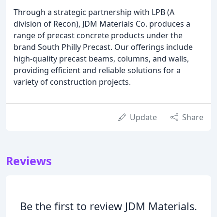
Through a strategic partnership with LPB (A
division of Recon), JDM Materials Co. produces a
range of precast concrete products under the
brand South Philly Precast. Our offerings include
high-quality precast beams, columns, and walls,
providing efficient and reliable solutions for a
variety of construction projects.
Update
Share
Reviews
Be the first to review JDM Materials.