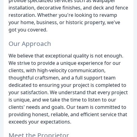
provide specialized services such as wallpaper
installation, decorative finishes, and deck and fence
restoration. Whether you're looking to revamp
your home, business, or historic property, we've
got you covered.
Our Approach
We believe that exceptional quality is not enough.
We strive to provide a unique experience for our
clients, with high-velocity communication,
thoughtful craftsmen, and a full support team
dedicated to ensuring your project is completed to
your satisfaction. We understand that every project
is unique, and we take the time to listen to our
clients' needs and goals. Our team is committed to
providing honest, reliable, and efficient service that
exceeds your expectations.
Meet the Proprietor