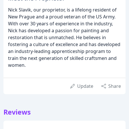
Nick Slavik, our proprietor, is a lifelong resident of
New Prague and a proud veteran of the US Army.
With over 30 years of experience in the industry,
Nick has developed a passion for painting and
restoration that is unmatched. He believes in
fostering a culture of excellence and has developed
an industry-leading apprenticeship program to
train the next generation of skilled craftsmen and
women.
Update
Share
Reviews