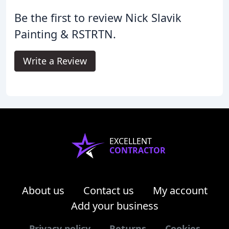
Be the first to review Nick Slavik
Painting & RSTRTN.
Write a Review
EXCELLENT
CONTRACTOR
About us
Contact us
My account
Add your business
Privacy policy
Returns
Cookies