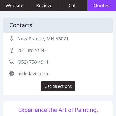
Website
Review
Call
Quotes
Contacts
New Prague, MN 56071
201 3rd St NE
(952) 758-4911
nickslavik.com
Get directions
Experience the Art of Painting,