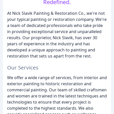
Redefined.
At Nick Slavik Painting & Restoration Co., we're not
your typical painting or restoration company. We're
a team of dedicated professionals who take pride
in providing exceptional service and unparalleled
results. Our proprietor, Nick Slavik, has over 30
years of experience in the industry and has
developed a unique approach to painting and
restoration that sets us apart from the rest.
Our Services
We offer a wide range of services, from interior and
exterior painting to historic restoration and
commercial painting. Our team of skilled craftsmen
and women are trained in the latest techniques and
technologies to ensure that every project is
completed to the highest standards. We also