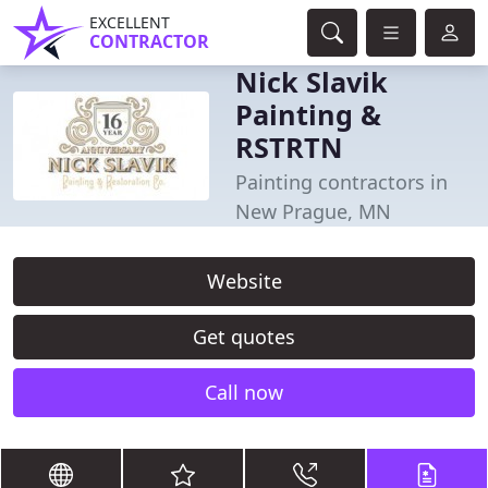
EXCELLENT
CONTRACTOR
Nick Slavik
Painting &
RSTRTN
Painting contractors in
New Prague, MN
Website
Get quotes
Call now