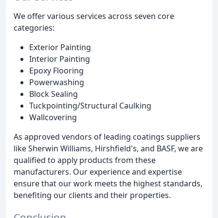
We offer various services across seven core
categories:
Exterior Painting
Interior Painting
Epoxy Flooring
Powerwashing
Block Sealing
Tuckpointing/Structural Caulking
Wallcovering
As approved vendors of leading coatings suppliers
like Sherwin Williams, Hirshfield's, and BASF, we are
qualified to apply products from these
manufacturers. Our experience and expertise
ensure that our work meets the highest standards,
benefiting our clients and their properties.
Conclusion