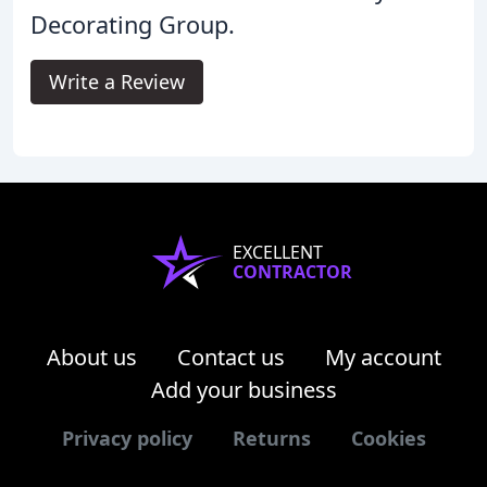
Decorating Group.
Write a Review
EXCELLENT
CONTRACTOR
About us
Contact us
My account
Add your business
Privacy policy
Returns
Cookies