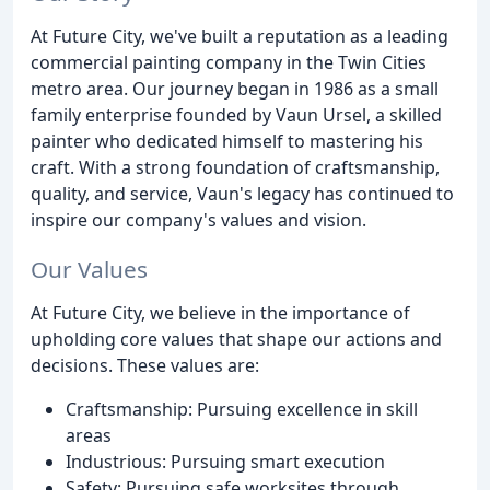
At Future City, we've built a reputation as a leading
commercial painting company in the Twin Cities
metro area. Our journey began in 1986 as a small
family enterprise founded by Vaun Ursel, a skilled
painter who dedicated himself to mastering his
craft. With a strong foundation of craftsmanship,
quality, and service, Vaun's legacy has continued to
inspire our company's values and vision.
Our Values
At Future City, we believe in the importance of
upholding core values that shape our actions and
decisions. These values are:
Craftsmanship: Pursuing excellence in skill
areas
Industrious: Pursuing smart execution
Safety: Pursuing safe worksites through