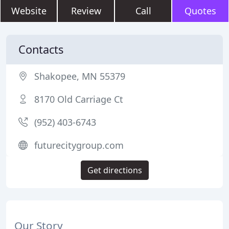
Website
Review
Call
Quotes
Contacts
Shakopee, MN 55379
8170 Old Carriage Ct
(952) 403-6743
futurecitygroup.com
Get directions
Our Story