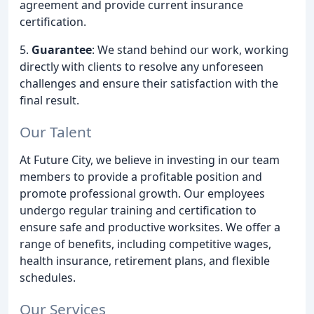
agreement and provide current insurance
certification.
5.
Guarantee
: We stand behind our work, working
directly with clients to resolve any unforeseen
challenges and ensure their satisfaction with the
final result.
Our Talent
At Future City, we believe in investing in our team
members to provide a profitable position and
promote professional growth. Our employees
undergo regular training and certification to
ensure safe and productive worksites. We offer a
range of benefits, including competitive wages,
health insurance, retirement plans, and flexible
schedules.
Our Services