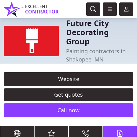
EXCELLENT
CONTRACTOR
Future City
Decorating
Group
Painting contractors in
Shakopee, MN
Website
Get quotes
Call now