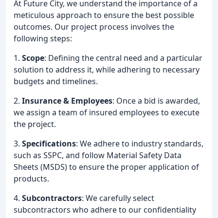
At Future City, we understand the importance of a
meticulous approach to ensure the best possible
outcomes. Our project process involves the
following steps:
1.
Scope
: Defining the central need and a particular
solution to address it, while adhering to necessary
budgets and timelines.
2.
Insurance & Employees
: Once a bid is awarded,
we assign a team of insured employees to execute
the project.
3.
Specifications
: We adhere to industry standards,
such as SSPC, and follow Material Safety Data
Sheets (MSDS) to ensure the proper application of
products.
4.
Subcontractors
: We carefully select
subcontractors who adhere to our confidentiality