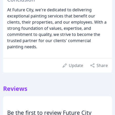
At Future City, we're dedicated to delivering
exceptional painting services that benefit our
clients, their properties, and our employees. With a
strong foundation of values, expertise, and
commitment to quality, we strive to become the
trusted partner for our clients' commercial
painting needs.
Update
Share
Reviews
Be the first to review Future City