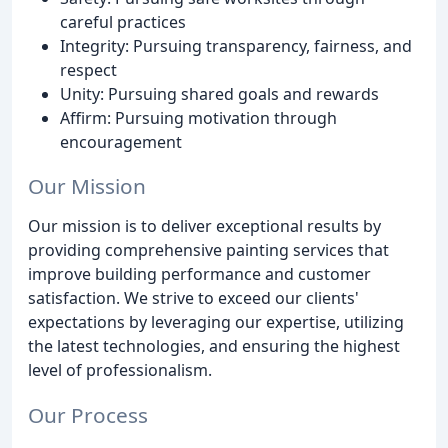
careful practices
Integrity: Pursuing transparency, fairness, and
respect
Unity: Pursuing shared goals and rewards
Affirm: Pursuing motivation through
encouragement
Our Mission
Our mission is to deliver exceptional results by
providing comprehensive painting services that
improve building performance and customer
satisfaction. We strive to exceed our clients'
expectations by leveraging our expertise, utilizing
the latest technologies, and ensuring the highest
level of professionalism.
Our Process