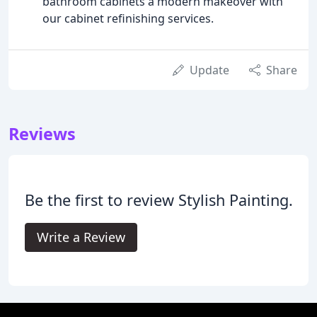
bathroom cabinets a modern makeover with
our cabinet refinishing services.
Update
Share
Reviews
Be the first to review Stylish Painting.
Write a Review