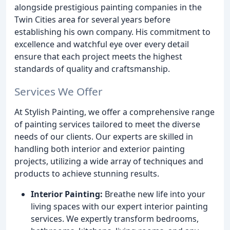
alongside prestigious painting companies in the
Twin Cities area for several years before
establishing his own company. His commitment to
excellence and watchful eye over every detail
ensure that each project meets the highest
standards of quality and craftsmanship.
Services We Offer
At Stylish Painting, we offer a comprehensive range
of painting services tailored to meet the diverse
needs of our clients. Our experts are skilled in
handling both interior and exterior painting
projects, utilizing a wide array of techniques and
products to achieve stunning results.
Interior Painting:
Breathe new life into your
living spaces with our expert interior painting
services. We expertly transform bedrooms,