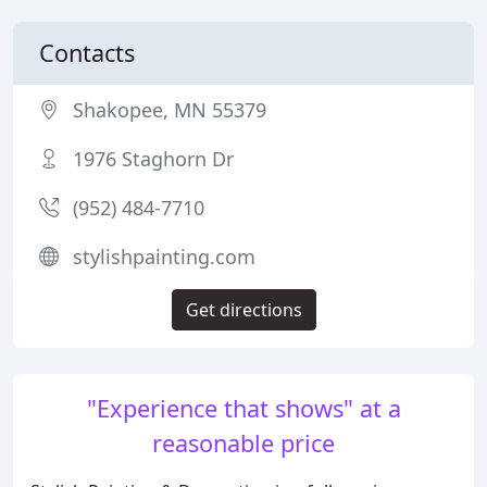
Contacts
Shakopee, MN 55379
1976 Staghorn Dr
(952) 484-7710
stylishpainting.com
Get directions
"Experience that shows" at a
reasonable price