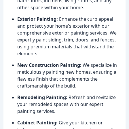
bathrooms, kitchens, living rooms, and any
other space within your home.
Exterior Painting:
Enhance the curb appeal
and protect your home's exterior with our
comprehensive exterior painting services. We
expertly paint siding, trim, doors, and fences,
using premium materials that withstand the
elements.
New Construction Painting:
We specialize in
meticulously painting new homes, ensuring a
flawless finish that complements the
craftsmanship of the build.
Remodeling Painting:
Refresh and revitalize
your remodeled spaces with our expert
painting services.
Cabinet Painting:
Give your kitchen or