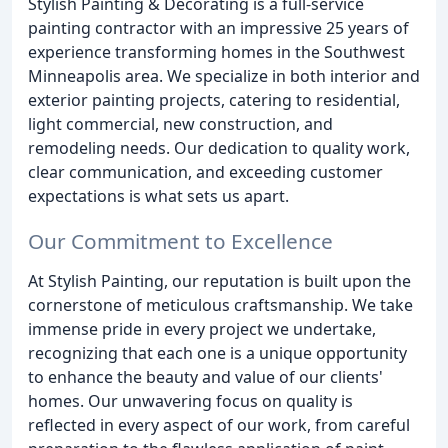
Stylish Painting & Decorating is a full-service
painting contractor with an impressive 25 years of
experience transforming homes in the Southwest
Minneapolis area. We specialize in both interior and
exterior painting projects, catering to residential,
light commercial, new construction, and
remodeling needs. Our dedication to quality work,
clear communication, and exceeding customer
expectations is what sets us apart.
Our Commitment to Excellence
At Stylish Painting, our reputation is built upon the
cornerstone of meticulous craftsmanship. We take
immense pride in every project we undertake,
recognizing that each one is a unique opportunity
to enhance the beauty and value of our clients'
homes. Our unwavering focus on quality is
reflected in every aspect of our work, from careful