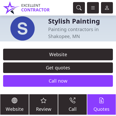
EXCELLENT
CONTRACTOR
Stylish Painting
Painting contractors in
Shakopee, MN
Website
Get quotes
Call now
Website
Review
Call
Quotes