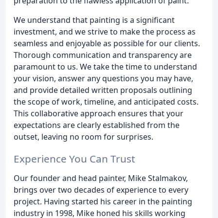
preparation to the flawless application of paint.
We understand that painting is a significant
investment, and we strive to make the process as
seamless and enjoyable as possible for our clients.
Thorough communication and transparency are
paramount to us. We take the time to understand
your vision, answer any questions you may have,
and provide detailed written proposals outlining
the scope of work, timeline, and anticipated costs.
This collaborative approach ensures that your
expectations are clearly established from the
outset, leaving no room for surprises.
Experience You Can Trust
Our founder and head painter, Mike Stalmakov,
brings over two decades of experience to every
project. Having started his career in the painting
industry in 1998, Mike honed his skills working