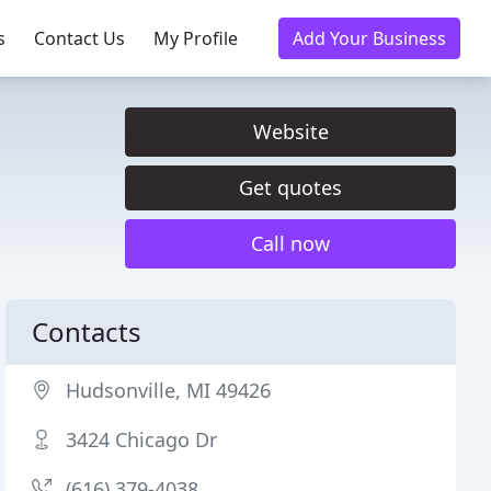
s
Contact Us
My Profile
Add Your Business
Website
Get quotes
Call now
Contacts
Hudsonville, MI 49426
3424 Chicago Dr
(616) 379-4038