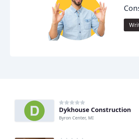
Cons
Wri
Dykhouse Construction
Byron Center, MI