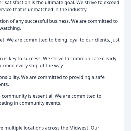
 satisfaction is the ultimate goal. We strive to exceed
ervice that is unmatched in the industry.
ation of any successful business. We are committed to
 watching.
et. We are committed to being loyal to our clients, just
 is key to success. We strive to communicate clearly
nformed every step of the way.
onsibility. We are committed to providing a safe
nts.
e community is essential. We are committed to
ipating in community events.
e multiple locations across the Midwest. Our