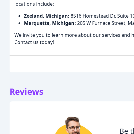
locations include:
Zeeland, Michigan:
8516 Homestead Dr. Suite 10
Marquette, Michigan:
205 W Furnace Street, M
We invite you to learn more about our services and 
Contact us today!
Reviews
Be t