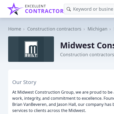
EXCELLENT
CONTRACTOR
Home
Construction contractors
Michigan
Midwest Cons
Construction contractors
Our Story
At Midwest Construction Group, we are proud to be
work, integrity, and commitment to excellence. Found
Brian VanBeveren, and Jason Hall, our company has 
services to clients across the Midwest.