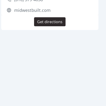
midwestbuilt.com
Get directions