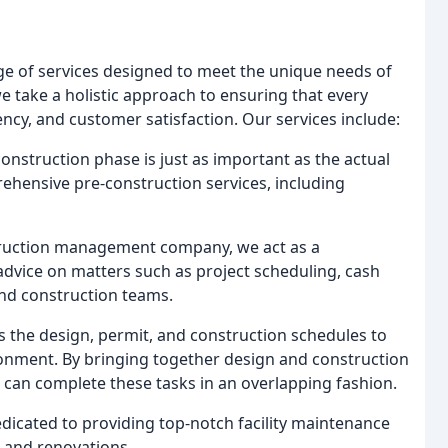
e of services designed to meet the unique needs of
e take a holistic approach to ensuring that every
ency, and customer satisfaction. Our services include:
nstruction phase is just as important as the actual
ehensive pre-construction services, including
truction management company, we act as a
dvice on matters such as project scheduling, cash
nd construction teams.
 the design, permit, and construction schedules to
ironment. By bringing together design and construction
 can complete these tasks in an overlapping fashion.
dicated to providing top-notch facility maintenance
, and renovations.