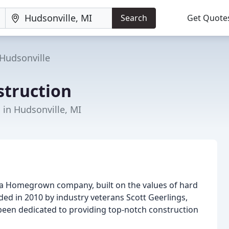
Search
Get Quote
Hudsonville
truction
 in Hudsonville, MI
 a Homegrown company, built on the values of hard
ed in 2010 by industry veterans Scott Geerlings,
been dedicated to providing top-notch construction