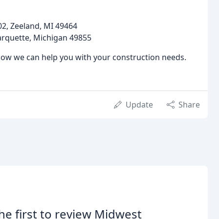
2, Zeeland, MI 49464
arquette, Michigan 49855
how we can help you with your construction needs.
Update
Share
he first to review Midwest