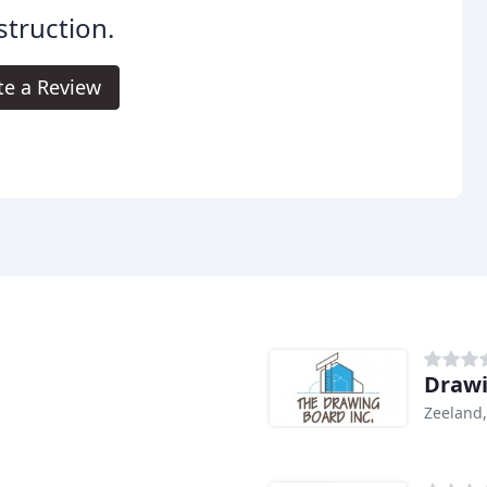
truction.
te a Review
Drawi
Zeeland