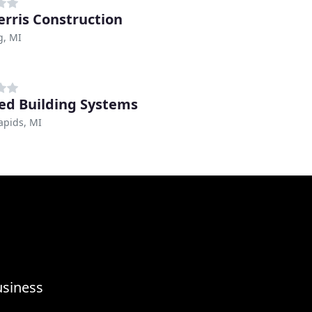
erris Construction
, MI
red Building Systems
apids, MI
usiness