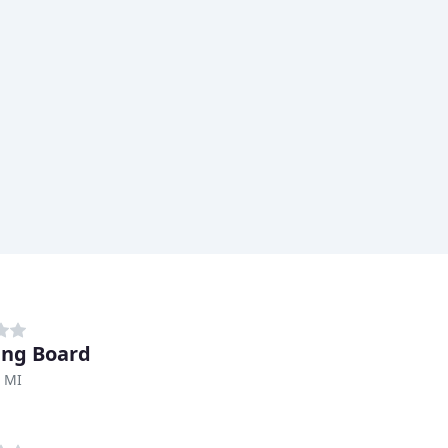
ng Board
, MI