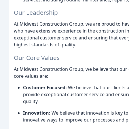
Our Leadership
At Midwest Construction Group, we are proud to hav
who have extensive experience in the construction in
exceptional customer service and ensuring that every
highest standards of quality.
Our Core Values
At Midwest Construction Group, we believe that our c
core values are:
Customer Focused:
We believe that our clients 
provide exceptional customer service and ensure
quality.
Innovation:
We believe that innovation is key t
innovative ways to improve our processes and pro