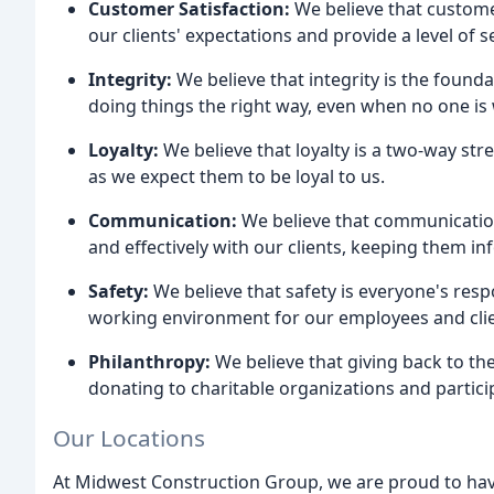
Customer Satisfaction:
We believe that customer
our clients' expectations and provide a level of s
Integrity:
We believe that integrity is the found
doing things the right way, even when no one is
Loyalty:
We believe that loyalty is a two-way stre
as we expect them to be loyal to us.
Communication:
We believe that communication
and effectively with our clients, keeping them i
Safety:
We believe that safety is everyone's resp
working environment for our employees and clie
Philanthropy:
We believe that giving back to th
donating to charitable organizations and partic
Our Locations
At Midwest Construction Group, we are proud to hav