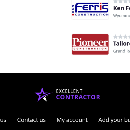
Ken F
Wyoming
Tailo
Grand R
EXCELLENT
CONTRACTOR
 us
Contact us
My account
Add your b