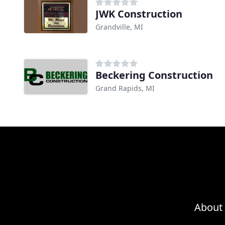
JWK Construction
Grandville, MI
Beckering Construction
Grand Rapids, MI
About