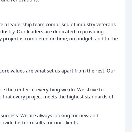
e a leadership team comprised of industry veterans
dustry. Our leaders are dedicated to providing
 project is completed on time, on budget, and to the
ore values are what set us apart from the rest. Our
are the center of everything we do. We strive to
 that every project meets the highest standards of
o success. We are always looking for new and
vide better results for our clients.