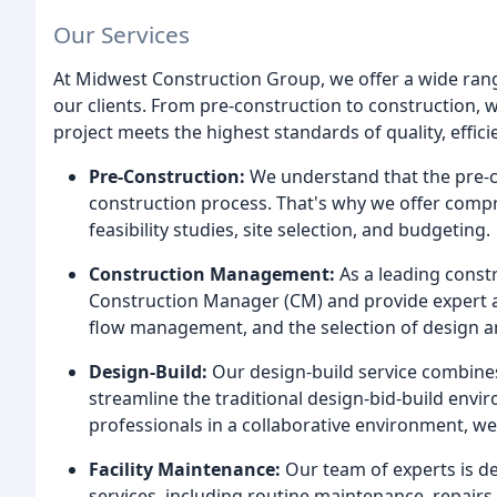
Our Services
At Midwest Construction Group, we offer a wide rang
our clients. From pre-construction to construction, w
project meets the highest standards of quality, effici
Pre-Construction:
We understand that the pre-co
construction process. That's why we offer compr
feasibility studies, site selection, and budgeting.
Construction Management:
As a leading cons
Construction Manager (CM) and provide expert a
flow management, and the selection of design a
Design-Build:
Our design-build service combines
streamline the traditional design-bid-build env
professionals in a collaborative environment, we
Facility Maintenance:
Our team of experts is de
services, including routine maintenance, repairs