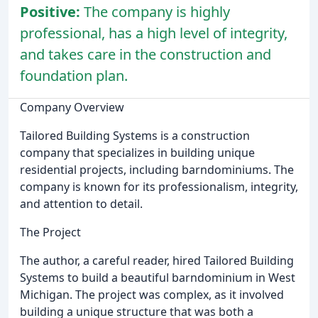
Positive:
The company is highly
professional, has a high level of integrity,
and takes care in the construction and
foundation plan.
Company Overview
Tailored Building Systems is a construction
company that specializes in building unique
residential projects, including barndominiums. The
company is known for its professionalism, integrity,
and attention to detail.
The Project
The author, a careful reader, hired Tailored Building
Systems to build a beautiful barndominium in West
Michigan. The project was complex, as it involved
building a unique structure that was both a