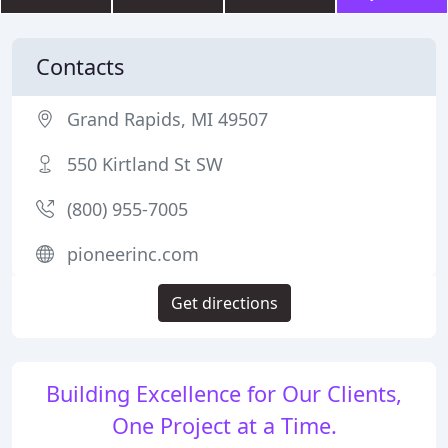
Contacts
Grand Rapids, MI 49507
550 Kirtland St SW
(800) 955-7005
pioneerinc.com
Get directions
Building Excellence for Our Clients,
One Project at a Time.