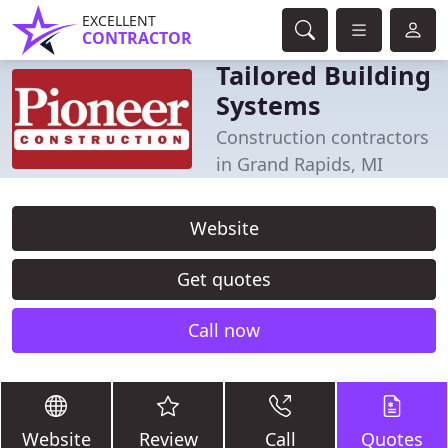
EXCELLENT
CONTRACTOR
Tailored Building
Systems
Construction contractors
in Grand Rapids, MI
Website
Get quotes
Call now
Website
Review
Call
Quotes