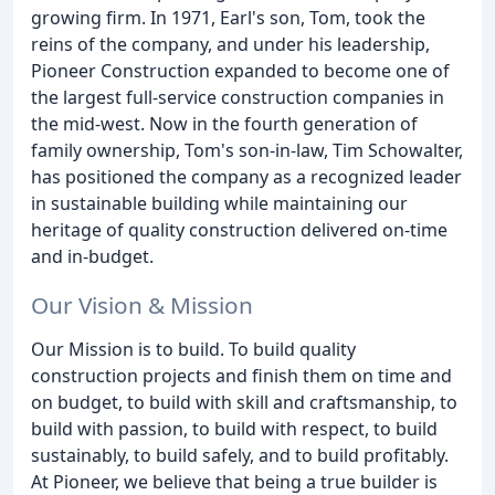
growing firm. In 1971, Earl's son, Tom, took the
reins of the company, and under his leadership,
Pioneer Construction expanded to become one of
the largest full-service construction companies in
the mid-west. Now in the fourth generation of
family ownership, Tom's son-in-law, Tim Schowalter,
has positioned the company as a recognized leader
in sustainable building while maintaining our
heritage of quality construction delivered on-time
and in-budget.
Our Vision & Mission
Our Mission is to build. To build quality
construction projects and finish them on time and
on budget, to build with skill and craftsmanship, to
build with passion, to build with respect, to build
sustainably, to build safely, and to build profitably.
At Pioneer, we believe that being a true builder is