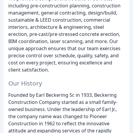
including pre-construction planning, construction
management, general contracting, design/build,
sustainable & LEED construction, commercial
interiors, architecture & engineering, steel
erection, pre-cast/pre-stressed concrete erection,
BIM coordination, laser scanning, and more. Our
unique approach ensures that our team exercises
precise control over schedule, quality, safety, and
cost on every project, ensuring excellence and
client satisfaction.
Our History
Founded by Earl Beckering Sr. in 1933, Beckering
Construction Company started as a small family-
owned business. Under the leadership of Earl Jr.,
the company name was changed to Pioneer
Construction in 1962 to reflect the innovative
attitude and expanding services of the rapidly