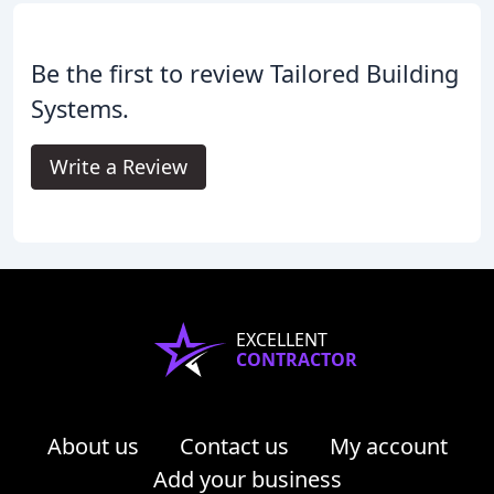
Be the first to review Tailored Building
Systems.
Write a Review
EXCELLENT
CONTRACTOR
About us
Contact us
My account
Add your business