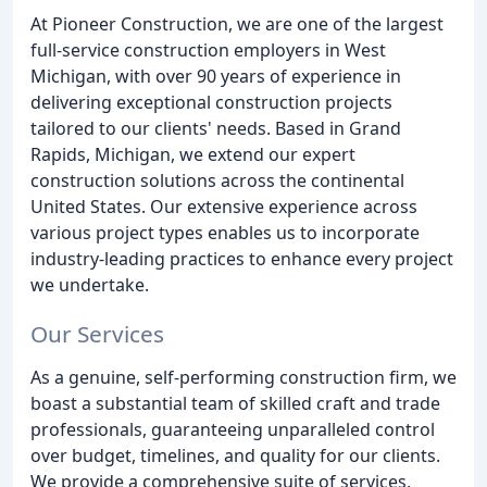
At Pioneer Construction, we are one of the largest
full-service construction employers in West
Michigan, with over 90 years of experience in
delivering exceptional construction projects
tailored to our clients' needs. Based in Grand
Rapids, Michigan, we extend our expert
construction solutions across the continental
United States. Our extensive experience across
various project types enables us to incorporate
industry-leading practices to enhance every project
we undertake.
Our Services
As a genuine, self-performing construction firm, we
boast a substantial team of skilled craft and trade
professionals, guaranteeing unparalleled control
over budget, timelines, and quality for our clients.
We provide a comprehensive suite of services,