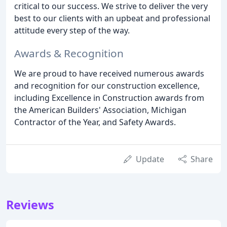
critical to our success. We strive to deliver the very
best to our clients with an upbeat and professional
attitude every step of the way.
Awards & Recognition
We are proud to have received numerous awards
and recognition for our construction excellence,
including Excellence in Construction awards from
the American Builders' Association, Michigan
Contractor of the Year, and Safety Awards.
Update
Share
Reviews