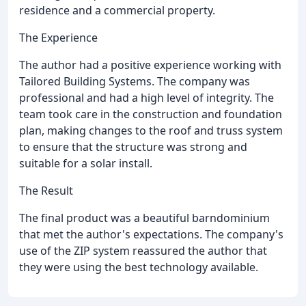
residence and a commercial property.
The Experience
The author had a positive experience working with
Tailored Building Systems. The company was
professional and had a high level of integrity. The
team took care in the construction and foundation
plan, making changes to the roof and truss system
to ensure that the structure was strong and
suitable for a solar install.
The Result
The final product was a beautiful barndominium
that met the author's expectations. The company's
use of the ZIP system reassured the author that
they were using the best technology available.