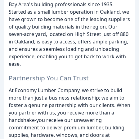
Bay Area's building professionals since 1935.
Started as a small lumber operation in Oakland, we
have grown to become one of the leading suppliers
of quality building materials in the region. Our
seven-acre yard, located on High Street just off 880
in Oakland, is easy to access, offers ample parking,
and ensures a seamless loading and unloading
experience, enabling you to get back to work with
ease.
Partnership You Can Trust
At Economy Lumber Company, we strive to build
more than just a business relationship; we aim to
foster a genuine partnership with our clients. When
you partner with us, you receive more than a
handshake-you receive our unwavering
commitment to deliver premium lumber, building
supplies, hardware, windows, and doors at