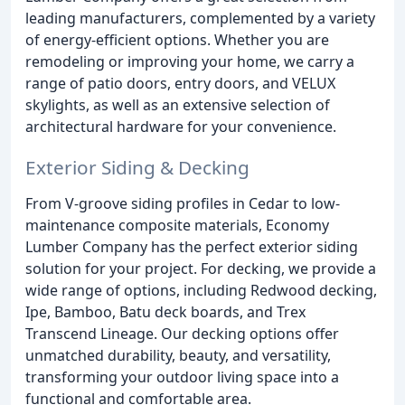
leading manufacturers, complemented by a variety
of energy-efficient options. Whether you are
remodeling or improving your home, we carry a
range of patio doors, entry doors, and VELUX
skylights, as well as an extensive selection of
architectural hardware for your convenience.
Exterior Siding & Decking
From V-groove siding profiles in Cedar to low-
maintenance composite materials, Economy
Lumber Company has the perfect exterior siding
solution for your project. For decking, we provide a
wide range of options, including Redwood decking,
Ipe, Bamboo, Batu deck boards, and Trex
Transcend Lineage. Our decking options offer
unmatched durability, beauty, and versatility,
transforming your outdoor living space into a
functional and comfortable area.