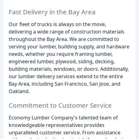
Fast Delivery in the Bay Area
Our fleet of trucks is always on the move,
delivering a wide range of construction materials
throughout the Bay Area. We are committed to
serving your lumber, building supply, and hardware
needs, whether you require framing lumber,
engineered lumber, plywood, siding, decking,
building materials, windows, or doors. Additionally,
our lumber delivery services extend to the entire
Bay Area, including San Francisco, San Jose, and
Oakland.
Commitment to Customer Service
Economy Lumber Company's talented team of
knowledgeable representatives provides
unparalleled customer service. From assistance