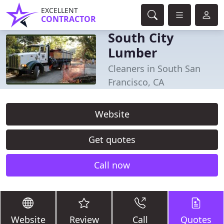
EXCELLENT
CONTRACTOR
South City
Lumber
Cleaners in South San
Francisco, CA
Website
Get quotes
Call now
Website
Review
Call
Quotes