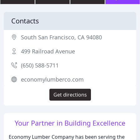
Contacts
South San Francisco, CA 94080
499 Railroad Avenue
(650) 588-5711
economylumberco.com
Get directions
Your Partner in Building Excellence
Economy Lumber Company has been serving the