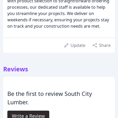
with product selection to straightforward ordering
processes, our dedicated staff is available to help
you streamline your projects. We deliver on
weekends if necessary, ensuring your projects stay
on track and your construction needs are met.
Update
Share
Reviews
Be the first to review South City
Lumber.
Write a Review