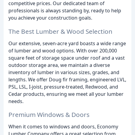
competitive prices. Our dedicated team of
professionals is always standing by, ready to help
you achieve your construction goals.
The Best Lumber & Wood Selection
Our extensive, seven-acre yard boasts a wide range
of lumber and wood options. With over 200,000
square feet of storage space under roof and a vast
outdoor storage area, we maintain a diverse
inventory of lumber in various sizes, grades, and
lengths. We offer Doug fir framing, engineered LVL,
PSL, LSL, I-joist, pressure-treated, Redwood, and
Cedar products, ensuring we meet all your lumber
needs.
Premium Windows & Doors
When it comes to windows and doors, Economy
Lumber Company offers a great selection from