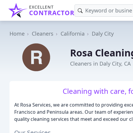
EXCELLENT
CONTRACTOR
Home
Cleaners
California
Daly City
Rosa Cleanin
Cleaners in Daly City, CA
Cleaning with care, 
At Rosa Services, we are committed to providing excep
Francisco and Peninsula areas. Our team of experienc
quality cleaning services that meet and exceed our cl
Our Services