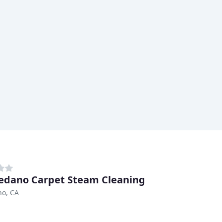
edano Carpet Steam Cleaning
no, CA