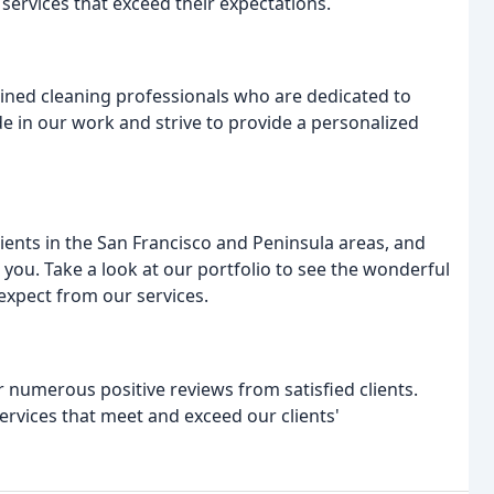
 services that exceed their expectations.
ined cleaning professionals who are dedicated to
de in our work and strive to provide a personalized
ents in the San Francisco and Peninsula areas, and
 you. Take a look at our portfolio to see the wonderful
expect from our services.
 numerous positive reviews from satisfied clients.
ervices that meet and exceed our clients'