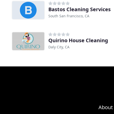
Bastos Cleaning Services
South San Francisco, CA
Quirino House Cleaning
Daly City, CA
About