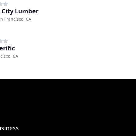
 City Lumber
n Francisco, CA
erific
cisco, CA
usiness