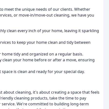
 to meet the unique needs of our clients. Whether
services, or move-in/move-out cleaning, we have you
hly clean every inch of your home, leaving it sparkling
services to keep your home clean and tidy between
r home tidy and organized on a regular basis.
ly clean your home before or after a move, ensuring
 space is clean and ready for your special day.
st about cleaning, it's about creating a space that feels
iendly cleaning products, take the time to pay
r service. We're committed to building long-term