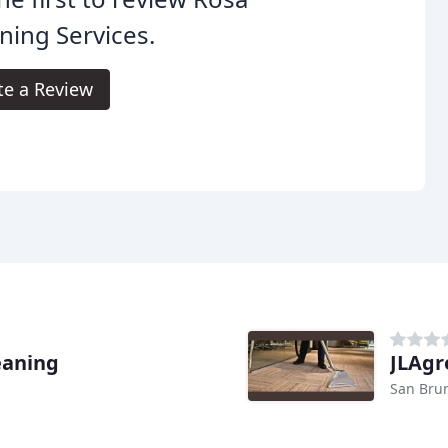
ning Services.
te a Review
eaning
JLAgr
San Bru