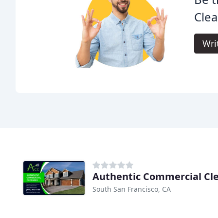
Clea
Wri
Authentic Commercial Cl
South San Francisco, CA