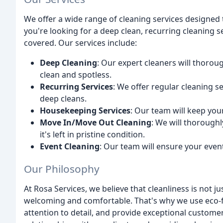
We offer a wide range of cleaning services designed
you're looking for a deep clean, recurring cleaning 
covered. Our services include:
Deep Cleaning
: Our expert cleaners will thoroug
clean and spotless.
Recurring Services
: We offer regular cleaning 
deep cleans.
Housekeeping Services
: Our team will keep you
Move In/Move Out Cleaning
: We will thorough
it's left in pristine condition.
Event Cleaning
: Our team will ensure your event
Our Philosophy
At Rosa Services, we believe that cleanliness is not ju
welcoming and comfortable. That's why we use eco-fr
attention to detail, and provide exceptional custome