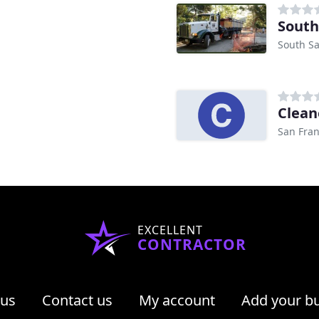
South
South Sa
Clean
San Fran
EXCELLENT
CONTRACTOR
 us
Contact us
My account
Add your b