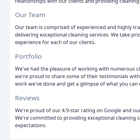
relationships with our clients and providing cleaning
Our Team
Our team is comprised of experienced and highly tra
delivering exceptional cleaning services. We take pri
experience for each of our clients.
Portfolio
We've had the pleasure of working with numerous cli
we're proud to share some of their testimonials with
work we've done and get a glimpse of what you can 
Reviews
We're proud of our 4.9-star rating on Google and our
We're committed to providing exceptional cleaning s
expectations.