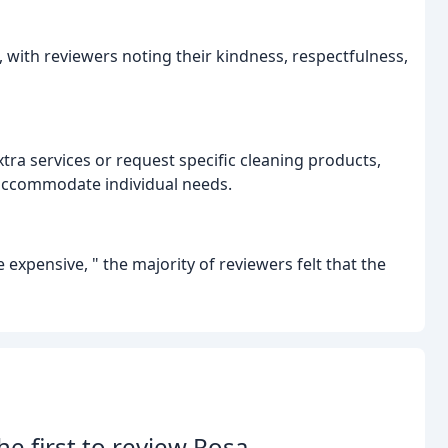
 with reviewers noting their kindness, respectfulness,
xtra services or request specific cleaning products,
o accommodate individual needs.
e expensive, " the majority of reviewers felt that the
he first to review Rosa