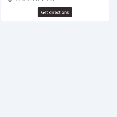
Get directions