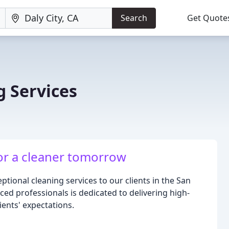
Search
Get Quote
g Services
for a cleaner tomorrow
tional cleaning services to our clients in the San
ed professionals is dedicated to delivering high-
ients' expectations.