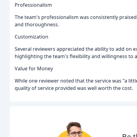
Professionalism
The team's professionalism was consistently praised,
and thoroughness.
Customization
Several reviewers appreciated the ability to add on e
highlighting the team's flexibility and willingness t
Value for Money
While one reviewer noted that the service was "a littl
quality of service provided was well worth the cost.
Be t