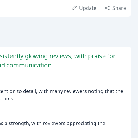
Update
Share
sistently glowing reviews, with praise for
 and communication.
tention to detail, with many reviewers noting that the
tions.
 a strength, with reviewers appreciating the