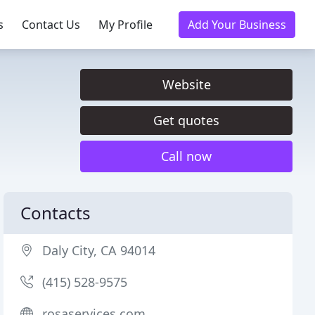
s
Contact Us
My Profile
Add Your Business
Website
Get quotes
Call now
Contacts
Daly City, CA 94014
(415) 528-9575
rosaservices.com