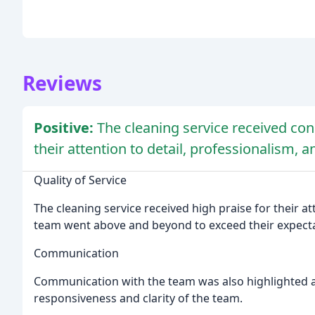
Reviews
Positive:
The cleaning service received con
their attention to detail, professionalism,
Quality of Service
The cleaning service received high praise for their at
team went above and beyond to exceed their expecta
Communication
Communication with the team was also highlighted as
responsiveness and clarity of the team.