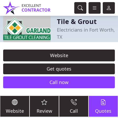
EXCELLENT
CONTRACTOR
Tile & Grout
Electricians in Fort Worth,
TX
Website
Get quotes
Call now
Website
Review
Call
Quotes