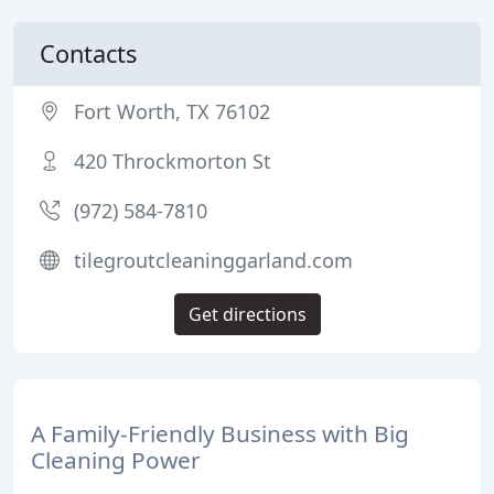
Contacts
Fort Worth, TX 76102
420 Throckmorton St
(972) 584-7810
tilegroutcleaninggarland.com
Get directions
A Family-Friendly Business with Big
Cleaning Power