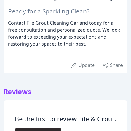
Ready for a Sparkling Clean?
Contact Tile Grout Cleaning Garland today for a
free consultation and personalized quote. We look
forward to exceeding your expectations and
restoring your spaces to their best.
Update
Share
Reviews
Be the first to review Tile & Grout.