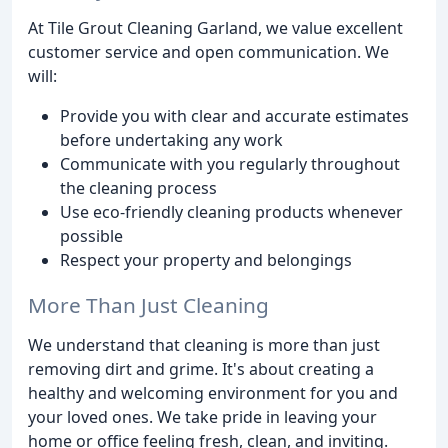
At Tile Grout Cleaning Garland, we value excellent
customer service and open communication. We
will:
Provide you with clear and accurate estimates
before undertaking any work
Communicate with you regularly throughout
the cleaning process
Use eco-friendly cleaning products whenever
possible
Respect your property and belongings
More Than Just Cleaning
We understand that cleaning is more than just
removing dirt and grime. It's about creating a
healthy and welcoming environment for you and
your loved ones. We take pride in leaving your
home or office feeling fresh, clean, and inviting.