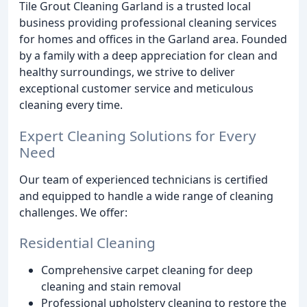
Tile Grout Cleaning Garland is a trusted local
business providing professional cleaning services
for homes and offices in the Garland area. Founded
by a family with a deep appreciation for clean and
healthy surroundings, we strive to deliver
exceptional customer service and meticulous
cleaning every time.
Expert Cleaning Solutions for Every
Need
Our team of experienced technicians is certified
and equipped to handle a wide range of cleaning
challenges. We offer:
Residential Cleaning
Comprehensive carpet cleaning for deep
cleaning and stain removal
Professional upholstery cleaning to restore the