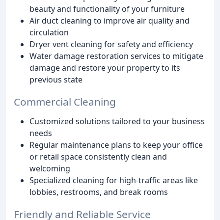
beauty and functionality of your furniture
Air duct cleaning to improve air quality and
circulation
Dryer vent cleaning for safety and efficiency
Water damage restoration services to mitigate
damage and restore your property to its
previous state
Commercial Cleaning
Customized solutions tailored to your business
needs
Regular maintenance plans to keep your office
or retail space consistently clean and
welcoming
Specialized cleaning for high-traffic areas like
lobbies, restrooms, and break rooms
Friendly and Reliable Service