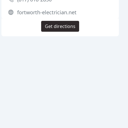
fortworth-electrician.net
Get directions