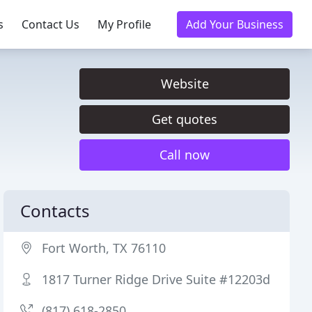
s
Contact Us
My Profile
Add Your Business
Website
Get quotes
Call now
Contacts
Fort Worth, TX 76110
1817 Turner Ridge Drive Suite #12203d
(817) 618-2850