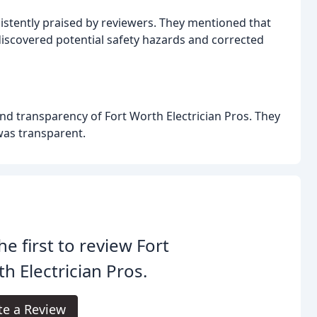
sistently praised by reviewers. They mentioned that
 discovered potential safety hazards and corrected
nd transparency of Fort Worth Electrician Pros. They
 was transparent.
he first to review Fort
h Electrician Pros.
te a Review