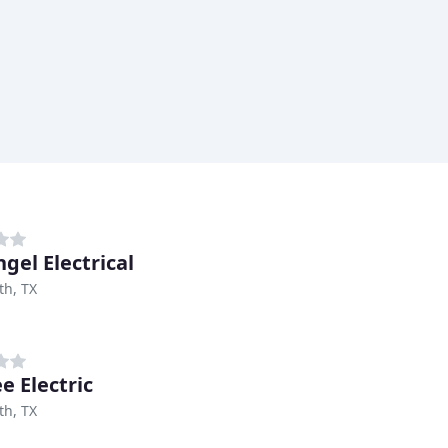
gel Electrical
th, TX
e Electric
th, TX