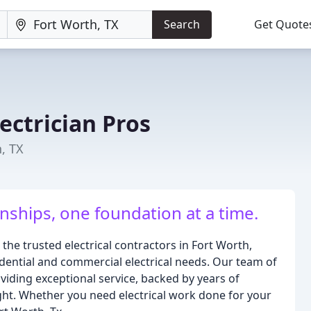
Search
Get Quote
ectrician Pros
h, TX
nships, one foundation at a time.
 the trusted electrical contractors in Fort Worth,
sidential and commercial electrical needs. Our team of
viding exceptional service, backed by years of
ght. Whether you need electrical work done for your