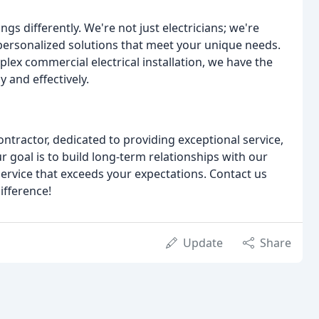
ngs differently. We're not just electricians; we're
personalized solutions that meet your unique needs.
lex commercial electrical installation, we have the
y and effectively.
ontractor, dedicated to providing exceptional service,
 goal is to build long-term relationships with our
 service that exceeds your expectations. Contact us
ifference!
Update
Share