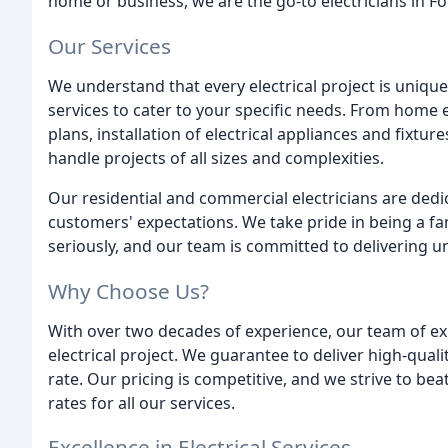
home or business, we are the go-to electricians in Fo
Our Services
We understand that every electrical project is uniqu
services to cater to your specific needs. From home 
plans, installation of electrical appliances and fixt
handle projects of all sizes and complexities.
Our residential and commercial electricians are dedic
customers' expectations. We take pride in being a f
seriously, and our team is committed to delivering un
Why Choose Us?
With over two decades of experience, our team of exp
electrical project. We guarantee to deliver high-quali
rate. Our pricing is competitive, and we strive to bea
rates for all our services.
Excellence in Electrical Services