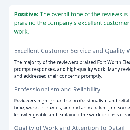
Positive:
The overall tone of the reviews i
praising the company's excellent customer 
work.
Excellent Customer Service and Quality 
The majority of the reviewers praised Fort Worth Elec
prompt responses, and high-quality work. Many revie
and addressed their concerns promptly.
Professionalism and Reliability
Reviewers highlighted the professionalism and reliabil
time, were courteous, and did an excellent job. Some
knowledgeable and explained the work process clear
Quality of Work and Attention to Detail