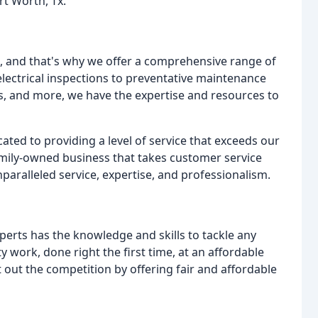
rt Worth, Tx.
e, and that's why we offer a comprehensive range of
electrical inspections to preventative maintenance
ures, and more, we have the expertise and resources to
ated to providing a level of service that exceeds our
amily-owned business that takes customer service
paralleled service, expertise, and professionalism.
erts has the knowledge and skills to tackle any
ty work, done right the first time, at an affordable
t out the competition by offering fair and affordable