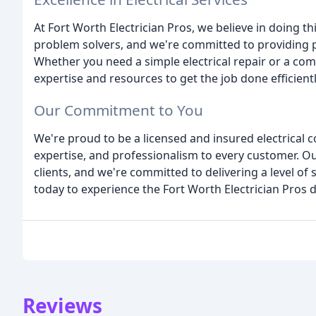
At Fort Worth Electrician Pros, we believe in doing thi
problem solvers, and we're committed to providing 
Whether you need a simple electrical repair or a comp
expertise and resources to get the job done efficientl
Our Commitment to You
We're proud to be a licensed and insured electrical c
expertise, and professionalism to every customer. Our
clients, and we're committed to delivering a level of
today to experience the Fort Worth Electrician Pros d
Reviews