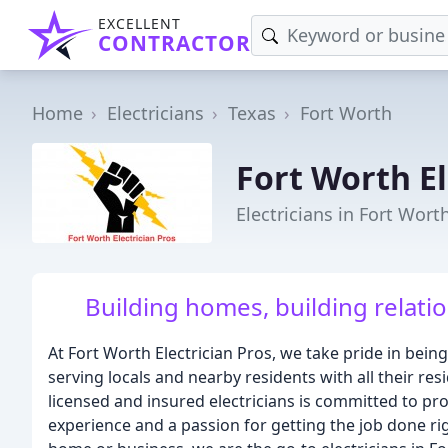
EXCELLENT
CONTRACTOR
Home
Electricians
Texas
Fort Worth
Fort Worth El
Electricians in Fort Wort
Building homes, building relatio
At Fort Worth Electrician Pros, we take pride in being
serving locals and nearby residents with all their re
licensed and insured electricians is committed to pro
experience and a passion for getting the job done ri