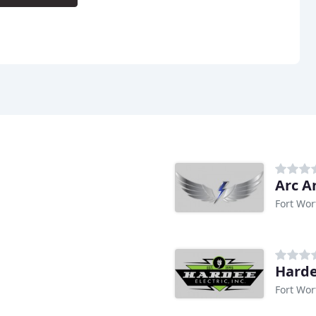
Arc An
Fort Wor
Harde
Fort Wor