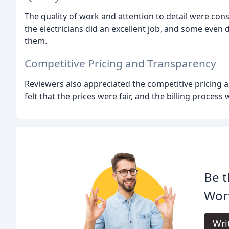
The quality of work and attention to detail were con
the electricians did an excellent job, and some even
them.
Competitive Pricing and Transparency
Reviewers also appreciated the competitive pricing a
felt that the prices were fair, and the billing process
Be t
Wort
Wri