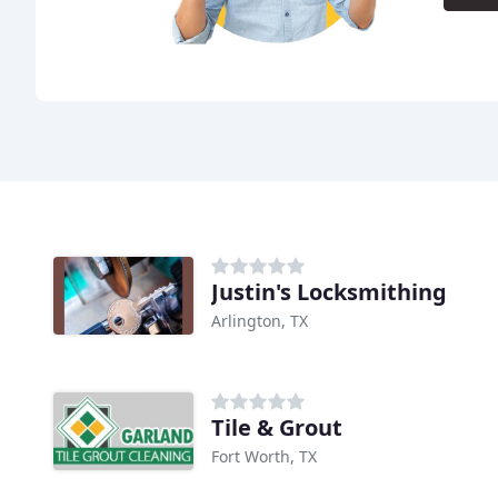
Justin's Locksmithing
Arlington, TX
Tile & Grout
Fort Worth, TX