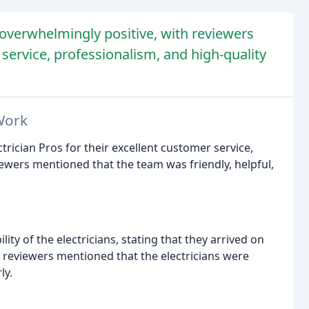
s overwhelmingly positive, with reviewers
service, professionalism, and high-quality
Work
trician Pros for their excellent customer service,
wers mentioned that the team was friendly, helpful,
ity of the electricians, stating that they arrived on
 reviewers mentioned that the electricians were
ly.