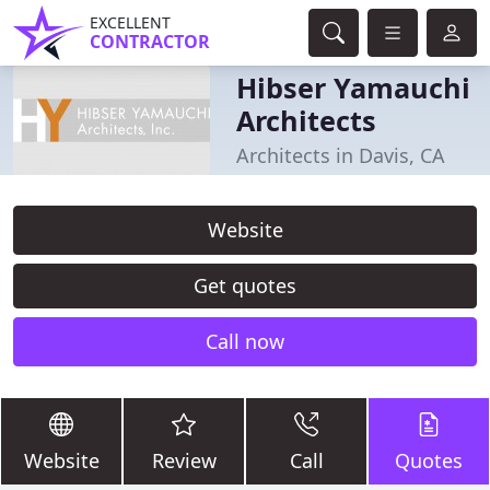
EXCELLENT
CONTRACTOR
Hibser Yamauchi
Architects
Architects in Davis, CA
Website
Get quotes
Call now
Website
Review
Call
Quotes