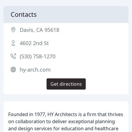
Contacts
Davis, CA 95618
4602 2nd St
(530) 758-1270
hy-arch.com
Get directions
Founded in 1977, HY Architects is a firm that thrives
on collaboration to deliver exceptional planning
and design services for education and healthcare