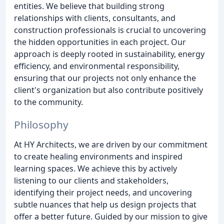
entities. We believe that building strong
relationships with clients, consultants, and
construction professionals is crucial to uncovering
the hidden opportunities in each project. Our
approach is deeply rooted in sustainability, energy
efficiency, and environmental responsibility,
ensuring that our projects not only enhance the
client's organization but also contribute positively
to the community.
Philosophy
At HY Architects, we are driven by our commitment
to create healing environments and inspired
learning spaces. We achieve this by actively
listening to our clients and stakeholders,
identifying their project needs, and uncovering
subtle nuances that help us design projects that
offer a better future. Guided by our mission to give