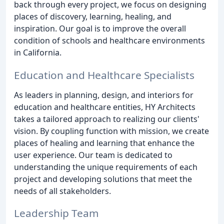
back through every project, we focus on designing
places of discovery, learning, healing, and
inspiration. Our goal is to improve the overall
condition of schools and healthcare environments
in California.
Education and Healthcare Specialists
As leaders in planning, design, and interiors for
education and healthcare entities, HY Architects
takes a tailored approach to realizing our clients'
vision. By coupling function with mission, we create
places of healing and learning that enhance the
user experience. Our team is dedicated to
understanding the unique requirements of each
project and developing solutions that meet the
needs of all stakeholders.
Leadership Team