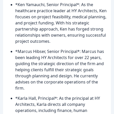
*Ken Yamauchi, Senior Principal*: As the
healthcare practice leader at HY Architects, Ken
focuses on project feasibility, medical planning,
and project funding. With his strategic
partnership approach, Ken has forged strong
relationships with owners, ensuring successful
project outcomes.
*Marcus Hibser, Senior Principal*: Marcus has
been leading HY Architects for over 22 years,
guiding the strategic direction of the firm and
helping clients fulfill their strategic goals
through planning and design. He currently
advises on the corporate operations of the
firm.
*Karla Hall, Principal*: As the principal at HY
Architects, Karla directs all company
operations, including finance, human