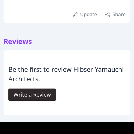
Update
Share
Reviews
Be the first to review Hibser Yamauchi
Architects.
Write a Review