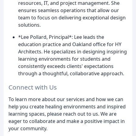
resources, IT, and project management. She
ensures seamless operations that allow our
team to focus on delivering exceptional design
solutions.
*Lee Pollard, Principal*: Lee leads the
education practice and Oakland office for HY
Architects. He specializes in designing inspiring
learning environments for students and
consistently exceeds clients' expectations
through a thoughtful, collaborative approach.
Connect with Us
To learn more about our services and how we can
help you create healing environments and inspired
learning spaces, please reach out to us. We are
eager to collaborate and make a positive impact in
your community.