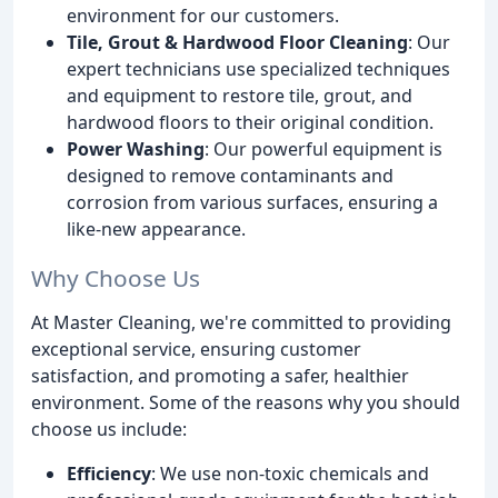
environment for our customers.
Tile, Grout & Hardwood Floor Cleaning
: Our
expert technicians use specialized techniques
and equipment to restore tile, grout, and
hardwood floors to their original condition.
Power Washing
: Our powerful equipment is
designed to remove contaminants and
corrosion from various surfaces, ensuring a
like-new appearance.
Why Choose Us
At Master Cleaning, we're committed to providing
exceptional service, ensuring customer
satisfaction, and promoting a safer, healthier
environment. Some of the reasons why you should
choose us include:
Efficiency
: We use non-toxic chemicals and