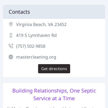
Contacts
Virginia Beach, VA 23452
419 S Lynnhaven Rd
(757) 502-9858
mastercleaning.org
Get directions
Building Relationships, One Septic
Service at a Time