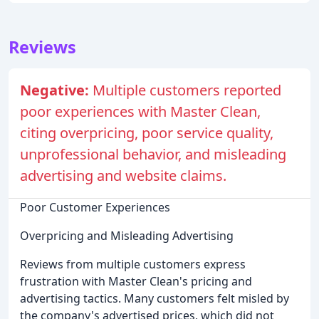
Reviews
Negative:
Multiple customers reported
poor experiences with Master Clean,
citing overpricing, poor service quality,
unprofessional behavior, and misleading
advertising and website claims.
Poor Customer Experiences
Overpricing and Misleading Advertising
Reviews from multiple customers express
frustration with Master Clean's pricing and
advertising tactics. Many customers felt misled by
the company's advertised prices, which did not