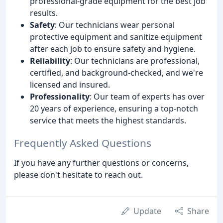
professional-grade equipment for the best job
results.
Safety
: Our technicians wear personal
protective equipment and sanitize equipment
after each job to ensure safety and hygiene.
Reliability
: Our technicians are professional,
certified, and background-checked, and we're
licensed and insured.
Professionality
: Our team of experts has over
20 years of experience, ensuring a top-notch
service that meets the highest standards.
Frequently Asked Questions
If you have any further questions or concerns,
please don't hesitate to reach out.
Update
Share