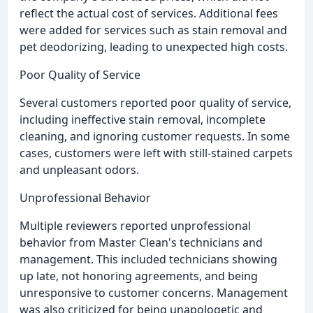
reflect the actual cost of services. Additional fees
were added for services such as stain removal and
pet deodorizing, leading to unexpected high costs.
Poor Quality of Service
Several customers reported poor quality of service,
including ineffective stain removal, incomplete
cleaning, and ignoring customer requests. In some
cases, customers were left with still-stained carpets
and unpleasant odors.
Unprofessional Behavior
Multiple reviewers reported unprofessional
behavior from Master Clean's technicians and
management. This included technicians showing
up late, not honoring agreements, and being
unresponsive to customer concerns. Management
was also criticized for being unapologetic and