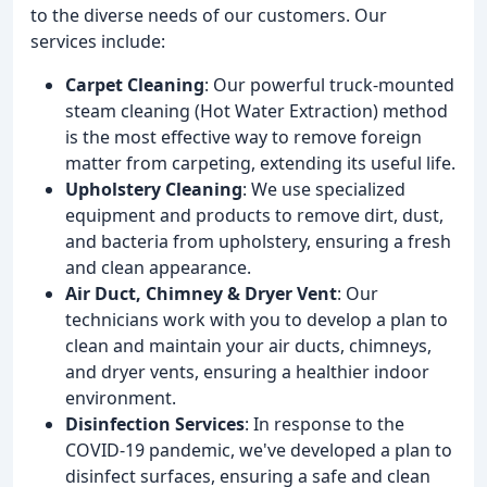
to the diverse needs of our customers. Our
services include:
Carpet Cleaning
: Our powerful truck-mounted
steam cleaning (Hot Water Extraction) method
is the most effective way to remove foreign
matter from carpeting, extending its useful life.
Upholstery Cleaning
: We use specialized
equipment and products to remove dirt, dust,
and bacteria from upholstery, ensuring a fresh
and clean appearance.
Air Duct, Chimney & Dryer Vent
: Our
technicians work with you to develop a plan to
clean and maintain your air ducts, chimneys,
and dryer vents, ensuring a healthier indoor
environment.
Disinfection Services
: In response to the
COVID-19 pandemic, we've developed a plan to
disinfect surfaces, ensuring a safe and clean