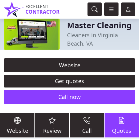
EXCELLENT
CONTRACTOR
Master Cleaning
Cleaners in Virginia
Beach, VA
Website
Get quotes
Call now
Website
Review
Call
Quotes