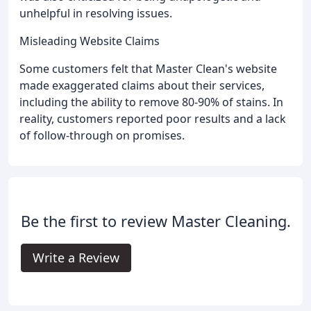
unhelpful in resolving issues.
Misleading Website Claims
Some customers felt that Master Clean's website
made exaggerated claims about their services,
including the ability to remove 80-90% of stains. In
reality, customers reported poor results and a lack
of follow-through on promises.
Be the first to review Master Cleaning.
Write a Review