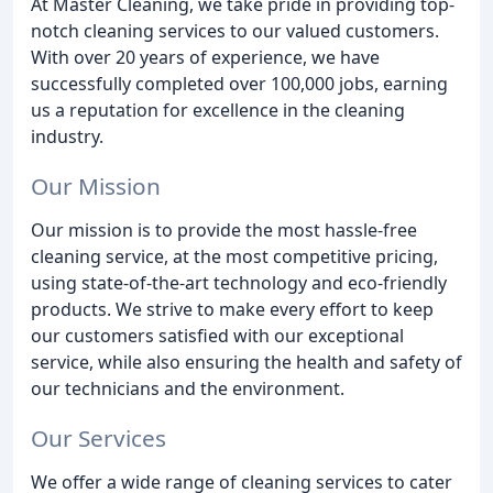
At Master Cleaning, we take pride in providing top-
notch cleaning services to our valued customers.
With over 20 years of experience, we have
successfully completed over 100,000 jobs, earning
us a reputation for excellence in the cleaning
industry.
Our Mission
Our mission is to provide the most hassle-free
cleaning service, at the most competitive pricing,
using state-of-the-art technology and eco-friendly
products. We strive to make every effort to keep
our customers satisfied with our exceptional
service, while also ensuring the health and safety of
our technicians and the environment.
Our Services
We offer a wide range of cleaning services to cater