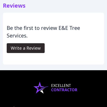
Reviews
Be the first to review E&E Tree
Services.
Write a Review
EXCELLENT
CONTRACTOR