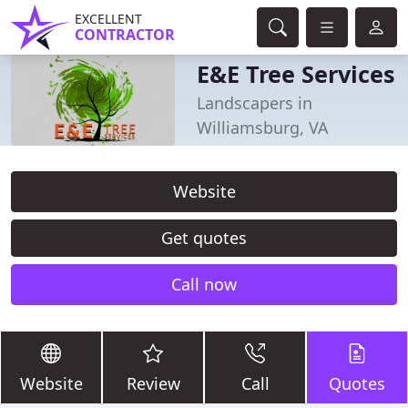
EXCELLENT
CONTRACTOR
E&E Tree Services
Landscapers in
Williamsburg, VA
Website
Get quotes
Call now
Website
Review
Call
Quotes