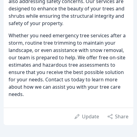
also addressing safety concerns. Our services are
designed to enhance the beauty of your trees and
shrubs while ensuring the structural integrity and
safety of your property.
Whether you need emergency tree services after a
storm, routine tree trimming to maintain your
landscape, or even assistance with snow removal,
our team is prepared to help. We offer free on-site
estimates and hazardous tree assessments to
ensure that you receive the best possible solution
for your needs. Contact us today to learn more
about how we can assist you with your tree care
needs.
Update
Share