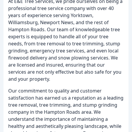
At E&E Tree Services, we pride ourselves on being a
professional tree service company with over 40
years of experience serving Yorktown,
Williamsburg, Newport News, and the rest of
Hampton Roads. Our team of knowledgeable tree
experts is equipped to handle all of your tree
needs, from tree removal to tree trimming, stump
grinding, emergency tree services, and even local
firewood delivery and snow plowing services. We
are licensed and insured, ensuring that our
services are not only effective but also safe for you
and your property.
Our commitment to quality and customer
satisfaction has earned us a reputation as a leading
tree removal, tree trimming, and stump grinding
company in the Hampton Roads area. We
understand the importance of maintaining a
healthy and aesthetically pleasing landscape, while