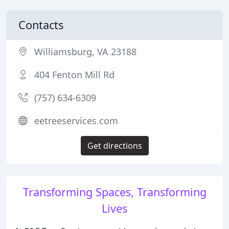
Contacts
Williamsburg, VA 23188
404 Fenton Mill Rd
(757) 634-6309
eetreeservices.com
Get directions
Transforming Spaces, Transforming
Lives