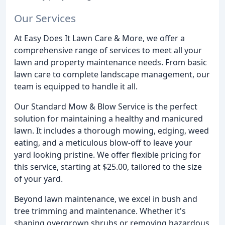
Our Services
At Easy Does It Lawn Care & More, we offer a
comprehensive range of services to meet all your
lawn and property maintenance needs. From basic
lawn care to complete landscape management, our
team is equipped to handle it all.
Our Standard Mow & Blow Service is the perfect
solution for maintaining a healthy and manicured
lawn. It includes a thorough mowing, edging, weed
eating, and a meticulous blow-off to leave your
yard looking pristine. We offer flexible pricing for
this service, starting at $25.00, tailored to the size
of your yard.
Beyond lawn maintenance, we excel in bush and
tree trimming and maintenance. Whether it's
shaping overgrown shrubs or removing hazardous