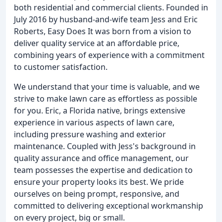
both residential and commercial clients. Founded in
July 2016 by husband-and-wife team Jess and Eric
Roberts, Easy Does It was born from a vision to
deliver quality service at an affordable price,
combining years of experience with a commitment
to customer satisfaction.
We understand that your time is valuable, and we
strive to make lawn care as effortless as possible
for you. Eric, a Florida native, brings extensive
experience in various aspects of lawn care,
including pressure washing and exterior
maintenance. Coupled with Jess's background in
quality assurance and office management, our
team possesses the expertise and dedication to
ensure your property looks its best. We pride
ourselves on being prompt, responsive, and
committed to delivering exceptional workmanship
on every project, big or small.