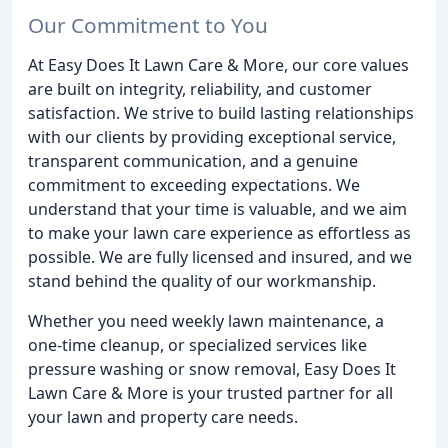
Our Commitment to You
At Easy Does It Lawn Care & More, our core values
are built on integrity, reliability, and customer
satisfaction. We strive to build lasting relationships
with our clients by providing exceptional service,
transparent communication, and a genuine
commitment to exceeding expectations. We
understand that your time is valuable, and we aim
to make your lawn care experience as effortless as
possible. We are fully licensed and insured, and we
stand behind the quality of our workmanship.
Whether you need weekly lawn maintenance, a
one-time cleanup, or specialized services like
pressure washing or snow removal, Easy Does It
Lawn Care & More is your trusted partner for all
your lawn and property care needs.