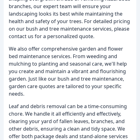
branches, our expert team will ensure your
landscaping looks its best while maintaining the
health and safety of your trees. For detailed pricing
on our bush and tree maintenance services, please
contact us for a personalized quote.
We also offer comprehensive garden and flower
bed maintenance services. From weeding and
mulching to planting and seasonal care, we'll help
you create and maintain a vibrant and flourishing
garden. Just like our bush and tree maintenance,
garden care quotes are tailored to your specific
needs.
Leaf and debris removal can be a time-consuming
chore. We handle it all efficiently and effectively,
clearing your yard of fallen leaves, branches, and
other debris, ensuring a clean and tidy space. We
offer both package deals and stand-alone services