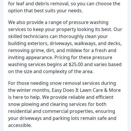
for leaf and debris removal, so you can choose the
option that best suits your needs.
We also provide a range of pressure washing
services to keep your property looking its best. Our
skilled technicians can thoroughly clean your
building exteriors, driveways, walkways, and decks,
removing grime, dirt, and mildew for a fresh and
inviting appearance. Pricing for these pressure
washing services begins at $25.00 and varies based
on the size and complexity of the area.
For those needing snow removal services during
the winter months, Easy Does It Lawn Care & More
is here to help. We provide reliable and efficient
snow plowing and clearing services for both
residential and commercial properties, ensuring
your driveways and parking lots remain safe and
accessible.