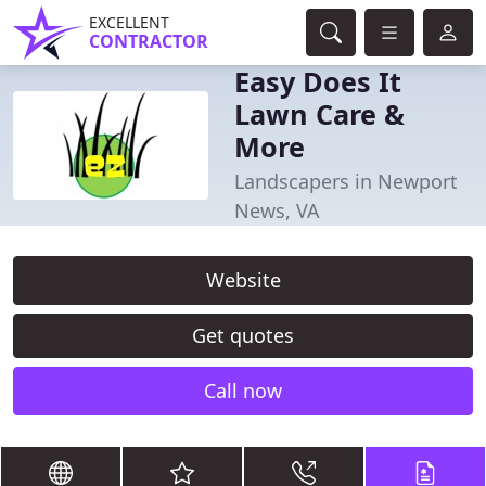
EXCELLENT
CONTRACTOR
Easy Does It
Lawn Care &
More
Landscapers in Newport
News, VA
Website
Get quotes
Call now