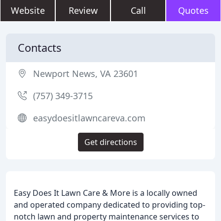
Website
Review
Call
Quotes
Contacts
Newport News, VA 23601
(757) 349-3715
easydoesitlawncareva.com
Get directions
Easy Does It Lawn Care & More is a locally owned
and operated company dedicated to providing top-
notch lawn and property maintenance services to