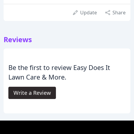
Update
Share
Reviews
Be the first to review Easy Does It
Lawn Care & More.
Write a Review