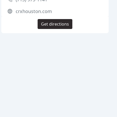
crxhouston.com
Get directions