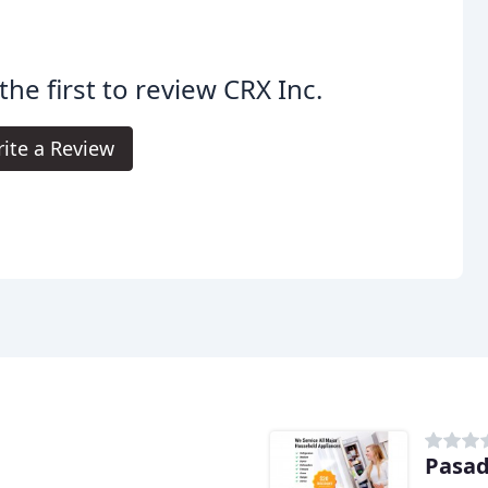
the first to review CRX Inc.
ite a Review
Pasad