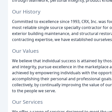
through teamwork, personal integrity, product knowl
Our History
Committed to excellence since 1993, CRX, Inc. was fou
most reliable single source specialty contractor for 
exterior building maintenance, and structural restor
contracting expertise, we have established ourselves 
Our Values
We believe that individual success is attained by tho
and integrity, pursue excellence in the marketplace a
achieved by empowering individuals with the opportuni
accomplishing their personal and professional goals.
collectively, by continually improving the value of 
to the people we serve.
Our Services
We offer a range of services designed to meet the un