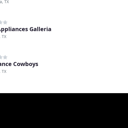
a, TX
Appliances Galleria
, TX
ance Cowboys
, TX