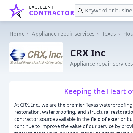
EXCELLENT
CONTRACTOR
Home
Appliance repair services
Texas
Hou
CRX Inc
Appliance repair service
Keeping the Heart 
At CRX, Inc., we are the premier Texas waterproofing
restoration, waterproofing, and structural restorati
contractor source available in the field of exterior b
continue to improve the value of our service by pro