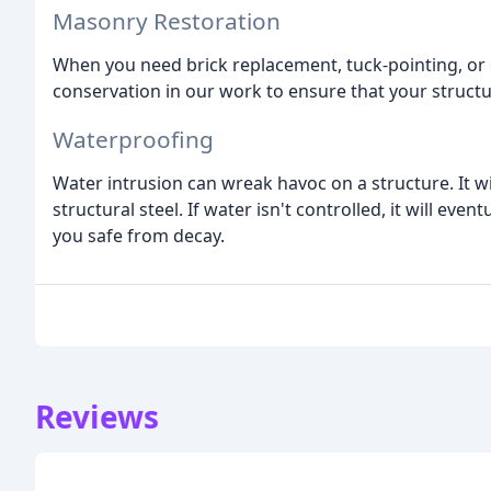
Masonry Restoration
When you need brick replacement, tuck-pointing, or 
conservation in our work to ensure that your structur
Waterproofing
Water intrusion can wreak havoc on a structure. It w
structural steel. If water isn't controlled, it will ev
you safe from decay.
Reviews