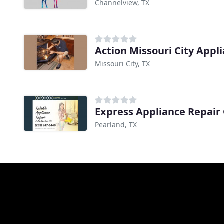
Channelview, TX
Action Missouri City Appl
Missouri City, TX
Express Appliance Repair
Pearland, TX