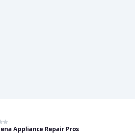
ena Appliance Repair Pros