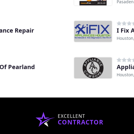
Pasaden
iance Repair
I Fix 
Houston
 Of Pearland
Appli
Houston
EXCELLENT
CONTRACTOR