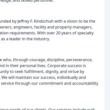
edge, and skilled personnel.
nded by Jeffrey F. Kindschuh with a vision to be the
owners, engineers, facility and property managers,
ation requirements. With over 20 years of specialty
as a leader in the industry.
se who, through courage, discipline, perseverance,
nd in their personal lives. Corporate success is
ty to seek fulfillment, dignity, and virtue by
 We will maintain our success, individually and
our service through our commitment and accountability
ique needs of our clients. Our services include wall