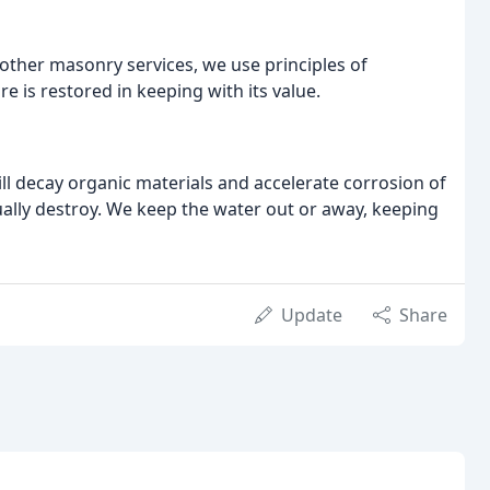
other masonry services, we use principles of
e is restored in keeping with its value.
ill decay organic materials and accelerate corrosion of
entually destroy. We keep the water out or away, keeping
Update
Share