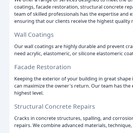
coatings, facade restoration, structural concrete re
team of skilled professionals has the expertise and 
ensuring that our clients receive the highest quality r
Wall Coatings
Our wall coatings are highly durable and prevent crac
need acrylic, elastomeric, or silicone elastomeric coat
Facade Restoration
Keeping the exterior of your building in great shape i
can maximize the owner's return. Our team has the e
highest level.
Structural Concrete Repairs
Cracks in concrete structures, spalling, and corrosio
repairs. We combine advanced materials, technique, 