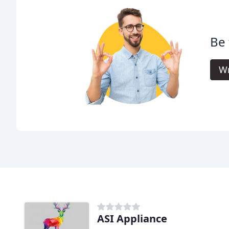
Be 
Wr
ASI Appliance