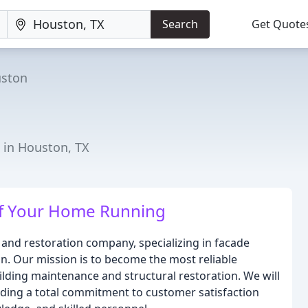
Search
Get Quote
ston
s in Houston, TX
of Your Home Running
 and restoration company, specializing in facade
on. Our mission is to become the most reliable
uilding maintenance and structural restoration. We will
viding a total commitment to customer satisfaction