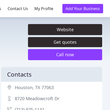
s
Contact Us
My Profile
Add Your Business
Website
Get quotes
Call now
Contacts
Houston, TX 77063
8720 Meadowcroft Dr
(713) 975-1141