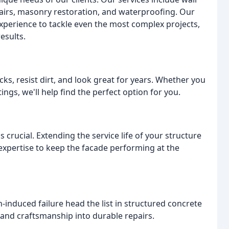
pairs, masonry restoration, and waterproofing. Our
experience to tackle even the most complex projects,
esults.
ks, resist dirt, and look great for years. Whether you
ings, we'll help find the perfect option for you.
s crucial. Extending the service life of your structure
xpertise to keep the facade performing at the
n-induced failure head the list in structured concrete
and craftsmanship into durable repairs.