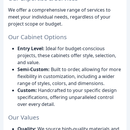
We offer a comprehensive range of services to
meet your individual needs, regardless of your
project scope or budget.
Our Cabinet Options
Entry Level:
Ideal for budget-conscious
projects, these cabinets offer style, selection,
and value.
Semi-Custom:
Built to order, allowing for more
flexibility in customization, including a wider
range of styles, colors, and dimensions.
Custom:
Handcrafted to your specific design
specifications, offering unparalleled control
over every detail.
Our Values
Quality:
We source high-quality materials and