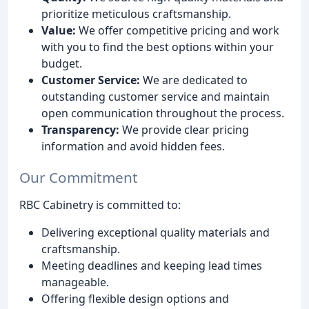
prioritize meticulous craftsmanship.
Value:
We offer competitive pricing and work
with you to find the best options within your
budget.
Customer Service:
We are dedicated to
outstanding customer service and maintain
open communication throughout the process.
Transparency:
We provide clear pricing
information and avoid hidden fees.
Our Commitment
RBC Cabinetry is committed to:
Delivering exceptional quality materials and
craftsmanship.
Meeting deadlines and keeping lead times
manageable.
Offering flexible design options and