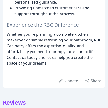
personalized guidance.
Providing unmatched customer care and
support throughout the process.
Experience the RBC Difference
Whether you're planning a complete kitchen
makeover or simply refreshing your bathroom, RBC
Cabinetry offers the expertise, quality, and
affordability you need to bring your vision to life.
Contact us today and let us help you create the
space of your dreams!
Update
Share
Reviews