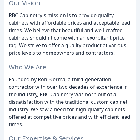
Our Vision
RBC Cabinetry's mission is to provide quality
cabinets with affordable prices and acceptable lead
times. We believe that beautiful and well-crafted
cabinets shouldn't come with an exorbitant price
tag. We strive to offer a quality product at various
price levels to homeowners and contractors.
Who We Are
Founded by Ron Bierma, a third-generation
contractor with over two decades of experience in
the industry, RBC Cabinetry was born out of a
dissatisfaction with the traditional custom cabinet
industry. We saw a need for high-quality cabinets
offered at competitive prices and with efficient lead
times.
Our Expertise & Services