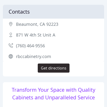
Contacts
Beaumont, CA 92223
871 W 4th St Unit A
(760) 464-9556
rbccabinetry.com
Get directions
Transform Your Space with Quality
Cabinets and Unparalleled Service