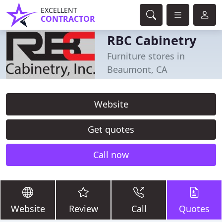
EXCELLENT
CONTRACTOR
RBC Cabinetry
Furniture stores in
Beaumont, CA
Website
Get quotes
Call now
Website
Review
Call
Quotes