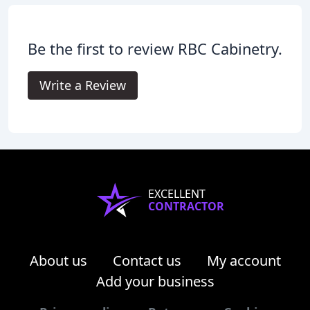
Be the first to review RBC Cabinetry.
Write a Review
EXCELLENT
CONTRACTOR
About us
Contact us
My account
Add your business