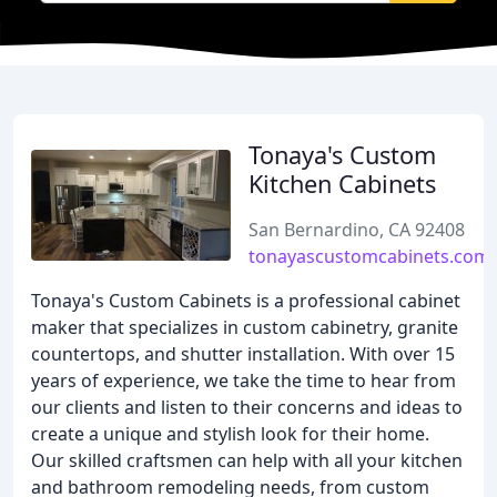
Tonaya's Custom
Kitchen Cabinets
San Bernardino, CA 92408
tonayascustomcabinets.com
Tonaya's Custom Cabinets is a professional cabinet
maker that specializes in custom cabinetry, granite
countertops, and shutter installation. With over 15
years of experience, we take the time to hear from
our clients and listen to their concerns and ideas to
create a unique and stylish look for their home.
Our skilled craftsmen can help with all your kitchen
and bathroom remodeling needs, from custom