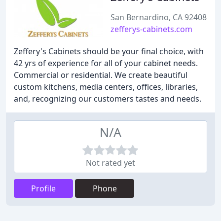
San Bernardino, CA 92408
zefferys-cabinets.com
Zeffery's Cabinets should be your final choice, with
42 yrs of experience for all of your cabinet needs.
Commercial or residential. We create beautiful
custom kitchens, media centers, offices, libraries,
and, recognizing our customers tastes and needs.
N/A
Not rated yet
Profile
Phone