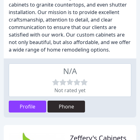
cabinets to granite countertops, and even shutter
installation. Our mission is to provide excellent
craftsmanship, attention to detail, and clear
communication to ensure that our clients are
satisfied with our work. Our custom cabinets are
not only beautiful, but also affordable, and we offer
a wide range of home remodeling options.
N/A
Not rated yet
Profile
Phone
Zeffery's Cabinets