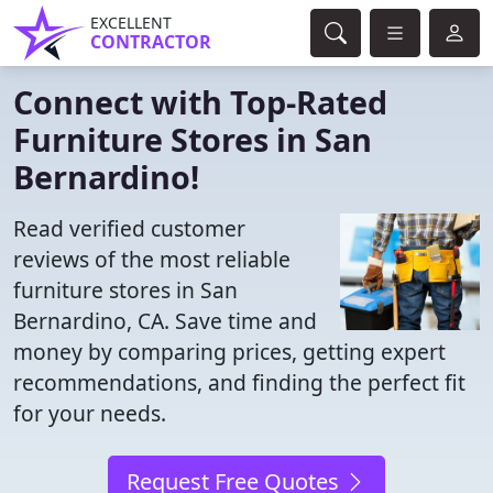
EXCELLENT
CONTRACTOR
Connect with Top-Rated
Furniture Stores in San
Bernardino!
Read verified customer
reviews of the most reliable
furniture stores in San
Bernardino, CA. Save time and
money by comparing prices, getting expert
recommendations, and finding the perfect fit
for your needs.
Request Free Quotes