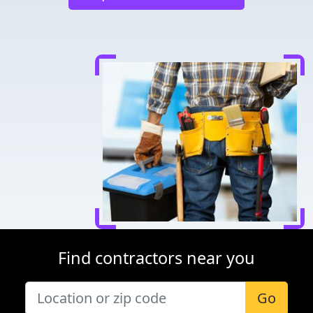
Find contractors near you
Go