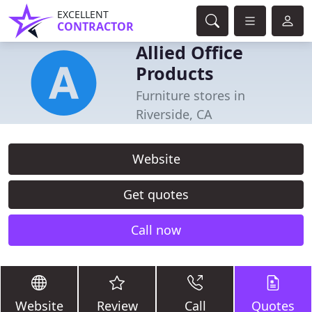
EXCELLENT
CONTRACTOR
Allied Office
Products
Furniture stores in
Riverside, CA
Website
Get quotes
Call now
Website
Review
Call
Quotes