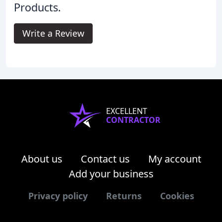
Products.
Write a Review
EXCELLENT
CONTRACTOR
About us
Contact us
My account
Add your business
Privacy policy
Returns
Cookies