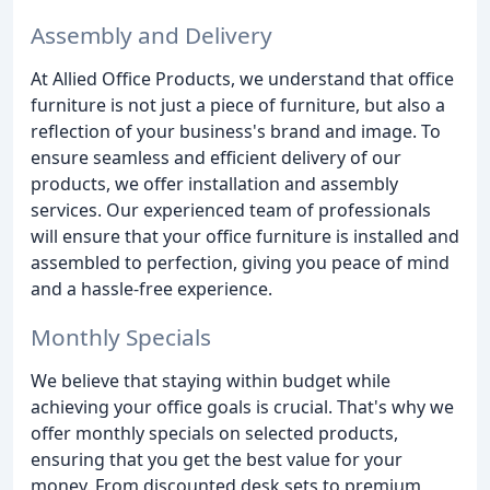
Assembly and Delivery
At Allied Office Products, we understand that office
furniture is not just a piece of furniture, but also a
reflection of your business's brand and image. To
ensure seamless and efficient delivery of our
products, we offer installation and assembly
services. Our experienced team of professionals
will ensure that your office furniture is installed and
assembled to perfection, giving you peace of mind
and a hassle-free experience.
Monthly Specials
We believe that staying within budget while
achieving your office goals is crucial. That's why we
offer monthly specials on selected products,
ensuring that you get the best value for your
money. From discounted desk sets to premium