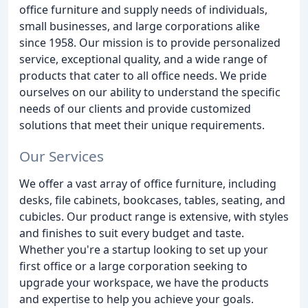
office furniture and supply needs of individuals,
small businesses, and large corporations alike
since 1958. Our mission is to provide personalized
service, exceptional quality, and a wide range of
products that cater to all office needs. We pride
ourselves on our ability to understand the specific
needs of our clients and provide customized
solutions that meet their unique requirements.
Our Services
We offer a vast array of office furniture, including
desks, file cabinets, bookcases, tables, seating, and
cubicles. Our product range is extensive, with styles
and finishes to suit every budget and taste.
Whether you're a startup looking to set up your
first office or a large corporation seeking to
upgrade your workspace, we have the products
and expertise to help you achieve your goals.