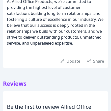
At Allied Office Products, we're committed to
providing the highest level of customer
satisfaction, building long-term relationships, and
fostering a culture of excellence in our industry. We
believe that our success is deeply rooted in the
relationships we build with our customers, and we
strive to deliver outstanding products, unmatched
service, and unparalleled expertise.
Update
Share
Reviews
Be the first to review Allied Office