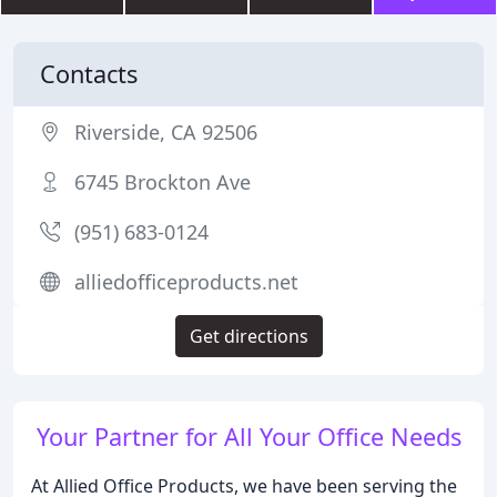
Contacts
Riverside, CA 92506
6745 Brockton Ave
(951) 683-0124
alliedofficeproducts.net
Get directions
Your Partner for All Your Office Needs
At Allied Office Products, we have been serving the