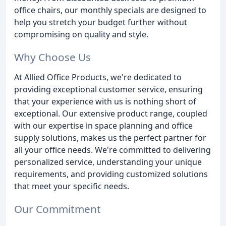
office chairs, our monthly specials are designed to
help you stretch your budget further without
compromising on quality and style.
Why Choose Us
At Allied Office Products, we're dedicated to
providing exceptional customer service, ensuring
that your experience with us is nothing short of
exceptional. Our extensive product range, coupled
with our expertise in space planning and office
supply solutions, makes us the perfect partner for
all your office needs. We're committed to delivering
personalized service, understanding your unique
requirements, and providing customized solutions
that meet your specific needs.
Our Commitment