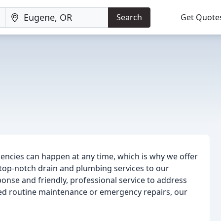
Search
Get Quote
encies can happen at any time, which is why we offer
 top-notch drain and plumbing services to our
onse and friendly, professional service to address
d routine maintenance or emergency repairs, our