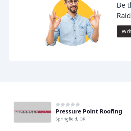
Be t
Raid
Wri
Pressure Point Roofing
Springfield, OR