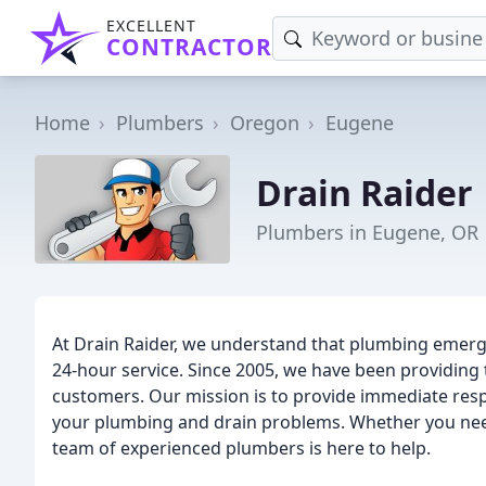
EXCELLENT
CONTRACTOR
Home
Plumbers
Oregon
Eugene
Drain Raider
Plumbers in Eugene, OR
At Drain Raider, we understand that plumbing emerg
24-hour service. Since 2005, we have been providing
customers. Our mission is to provide immediate resp
your plumbing and drain problems. Whether you nee
team of experienced plumbers is here to help.