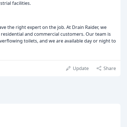
ial facilities.
ve the right expert on the job. At Drain Raider, we
 residential and commercial customers. Our team is
erflowing toilets, and we are available day or night to
Update
Share