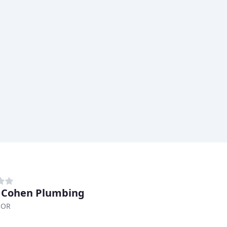
 Cohen Plumbing
 OR