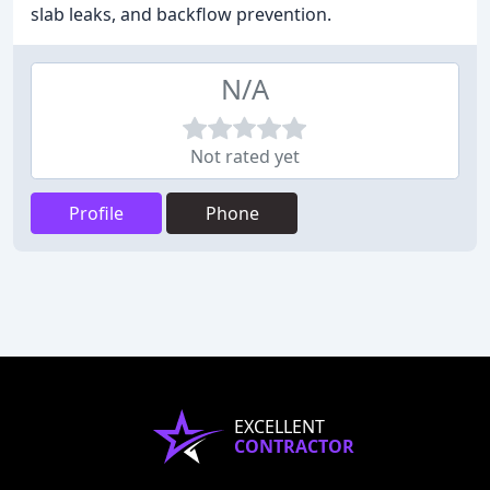
slab leaks, and backflow prevention.
N/A
Not rated yet
Profile
Phone
EXCELLENT
CONTRACTOR