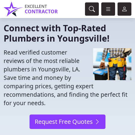
EXCELLENT
CONTRACTOR
Connect with Top-Rated
Plumbers in Youngsville!
Read verified customer
reviews of the most reliable
plumbers in Youngsville, LA.
Save time and money by
comparing prices, getting expert
recommendations, and finding the perfect fit
for your needs.
Request Free Quotes