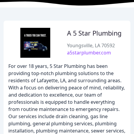
A 5 Star Plumbing
Youngsville, LA 70592
a5starplumber.com
For over 18 years, 5 Star Plumbing has been
providing top-notch plumbing solutions to the
residents of Lafayette, LA, and surrounding areas.
With a focus on delivering peace of mind, reliability,
and dedication to excellence, our team of
professionals is equipped to handle everything
from routine maintenance to emergency repairs.
Our services include drain cleaning, gas line
plumbing, general plumbing services, plumbing
installation, plumbing maintenance, sewer services,