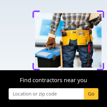
Find contractors near you
Go