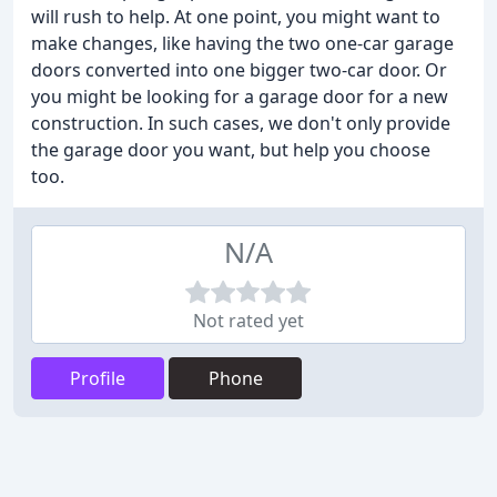
will rush to help. At one point, you might want to
make changes, like having the two one-car garage
doors converted into one bigger two-car door. Or
you might be looking for a garage door for a new
construction. In such cases, we don't only provide
the garage door you want, but help you choose
too.
N/A
Not rated yet
Profile
Phone