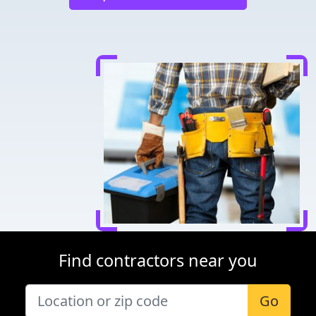
Find contractors near you
Go