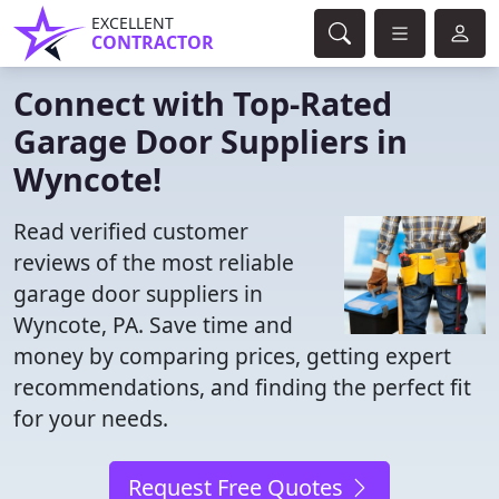
EXCELLENT
CONTRACTOR
Connect with Top-Rated
Garage Door Suppliers in
Wyncote!
Read verified customer
reviews of the most reliable
garage door suppliers in
Wyncote, PA. Save time and
money by comparing prices, getting expert
recommendations, and finding the perfect fit
for your needs.
Request Free Quotes