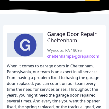
Garage Door Repair
Cheltenham
Wyncote, PA 19095
cheltenhampa-gdrepair.com
When it comes to garage doors in Cheltenham,
Pennsylvania, our team is an expert in all services.
From having a problem fixed to having the garage
door replaced, you can count on our team every
time the need for services arises. Throughout the
years, you might need the garage door repaired
several times. And every time you want the opener
fixed, the spring replaced, or the tracks aligned, we