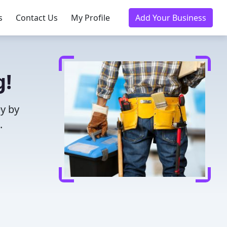
s
Contact Us
My Profile
Add Your Business
g!
y by
.