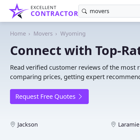
EXCELLENT
CONTRACTOR
Home
Movers
Wyoming
Connect with Top-Ra
Read verified customer reviews of the most
comparing prices, getting expert recommendat
Request Free Quotes
Jackson
Laramie