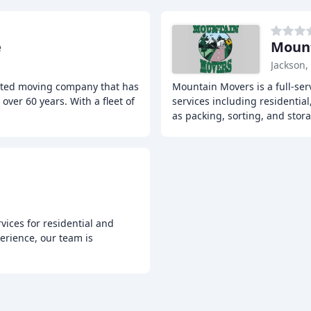
e
Moun
Jackson,
ated moving company that has
Mountain Movers is a full-ser
ver 60 years. With a fleet of
services including residentia
as packing, sorting, and stor
vices for residential and
erience, our team is