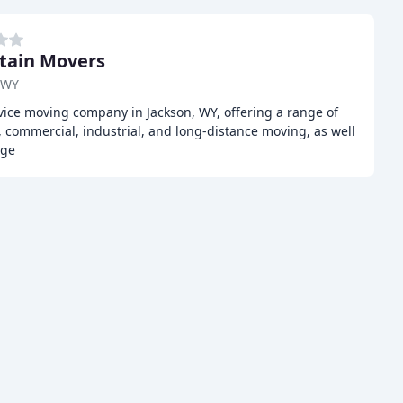
tain Movers
 WY
vice moving company in Jackson, WY, offering a range of
l, commercial, industrial, and long-distance moving, as well
age