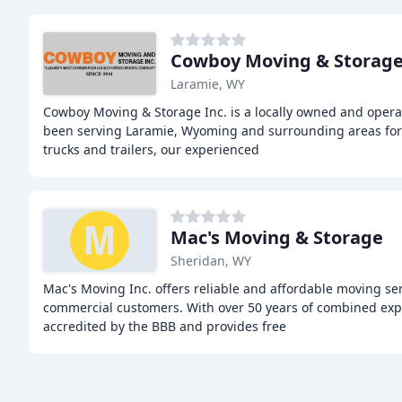
Cowboy Moving & Storag
Laramie, WY
Cowboy Moving & Storage Inc. is a locally owned and oper
been serving Laramie, Wyoming and surrounding areas for o
trucks and trailers, our experienced
Mac's Moving & Storage
Sheridan, WY
Mac's Moving Inc. offers reliable and affordable moving ser
commercial customers. With over 50 years of combined exp
accredited by the BBB and provides free