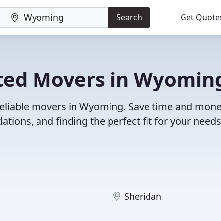
Search
Get Quote
ted Movers in Wyomin
 reliable movers in Wyoming. Save time and mone
ions, and finding the perfect fit for your needs
Sheridan