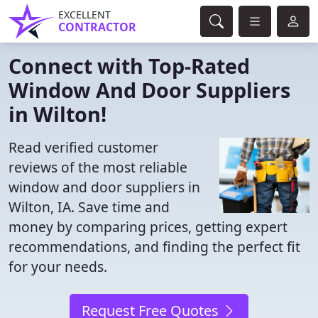
EXCELLENT
CONTRACTOR
Connect with Top-Rated
Window And Door Suppliers
in Wilton!
Read verified customer
reviews of the most reliable
window and door suppliers in
Wilton, IA. Save time and
money by comparing prices, getting expert
recommendations, and finding the perfect fit
for your needs.
Request Free Quotes