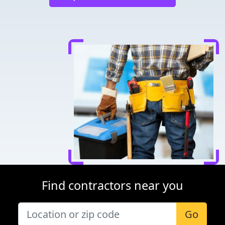
Find contractors near you
Go