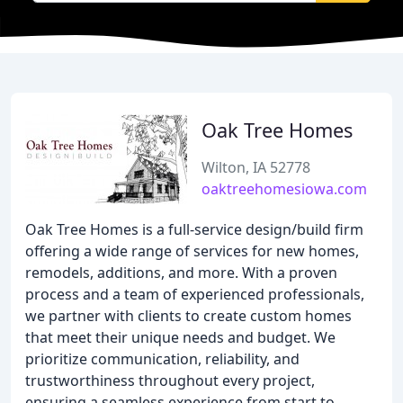
Oak Tree Homes
Wilton, IA 52778
oaktreehomesiowa.com
Oak Tree Homes is a full-service design/build firm
offering a wide range of services for new homes,
remodels, additions, and more. With a proven
process and a team of experienced professionals,
we partner with clients to create custom homes
that meet their unique needs and budget. We
prioritize communication, reliability, and
trustworthiness throughout every project,
ensuring a seamless experience from start to