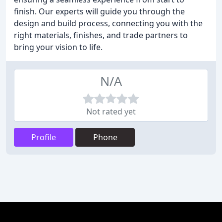
finish. Our experts will guide you through the
design and build process, connecting you with the
right materials, finishes, and trade partners to
bring your vision to life.
N/A
Not rated yet
Profile
Phone