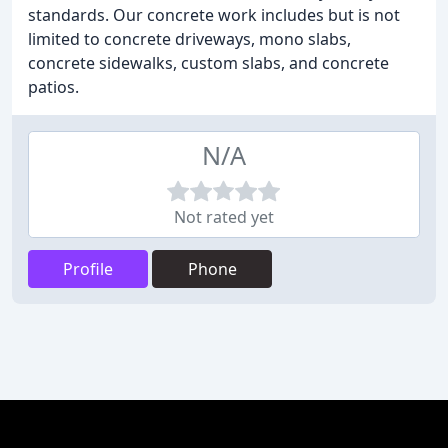
standards. Our concrete work includes but is not
limited to concrete driveways, mono slabs,
concrete sidewalks, custom slabs, and concrete
patios.
N/A
Not rated yet
Profile
Phone