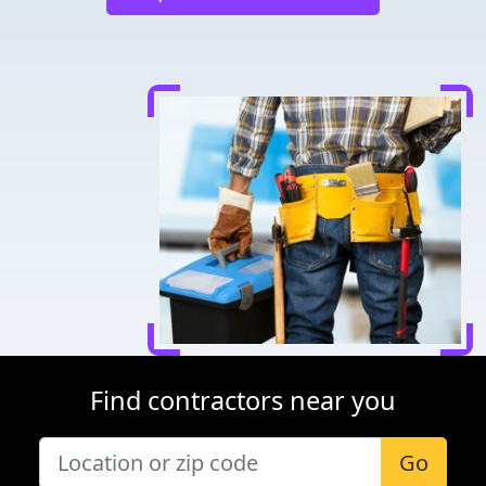
Find contractors near you
Go