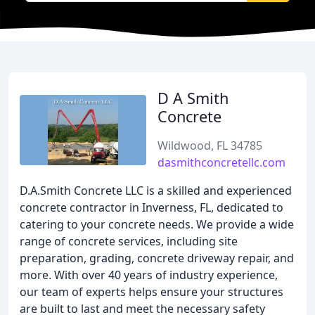
D A Smith
Concrete
Wildwood, FL 34785
dasmithconcretellc.com
D.A.Smith Concrete LLC is a skilled and experienced
concrete contractor in Inverness, FL, dedicated to
catering to your concrete needs. We provide a wide
range of concrete services, including site
preparation, grading, concrete driveway repair, and
more. With over 40 years of industry experience,
our team of experts helps ensure your structures
are built to last and meet the necessary safety