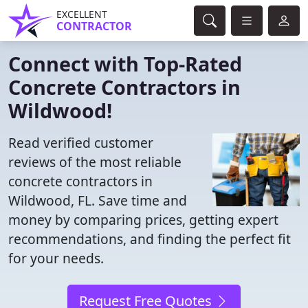
EXCELLENT
CONTRACTOR
Connect with Top-Rated
Concrete Contractors in
Wildwood!
Read verified customer
reviews of the most reliable
concrete contractors in
Wildwood, FL. Save time and
money by comparing prices, getting expert
recommendations, and finding the perfect fit
for your needs.
Request Free Quotes