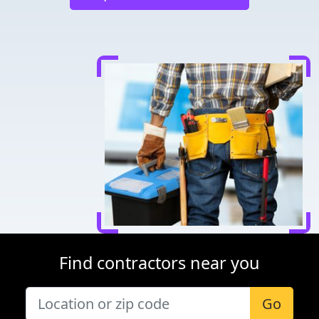
Find contractors near you
Go