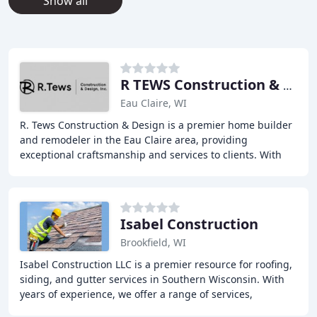
Show all
R TEWS Construction & Design
Eau Claire, WI
R. Tews Construction & Design is a premier home builder
and remodeler in the Eau Claire area, providing
exceptional craftsmanship and services to clients. With
over 25 years of experience, the company
Isabel Construction
Brookfield, WI
Isabel Construction LLC is a premier resource for roofing,
siding, and gutter services in Southern Wisconsin. With
years of experience, we offer a range of services,
including roof repair, installation