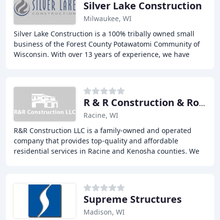
Silver Lake Construction
Milwaukee, WI
Silver Lake Construction is a 100% tribally owned small
business of the Forest County Potawatomi Community of
Wisconsin. With over 13 years of experience, we have
established ourselves as a prime, small
R & R Construction & Roofing
Racine, WI
R&R Construction LLC is a family-owned and operated
company that provides top-quality and affordable
residential services in Racine and Kenosha counties. We
offer a range of services, including roofing
Supreme Structures
Madison, WI