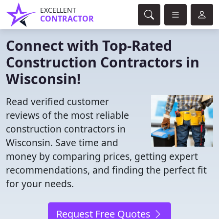
EXCELLENT
CONTRACTOR
Connect with Top-Rated
Construction Contractors in
Wisconsin!
Read verified customer
reviews of the most reliable
construction contractors in
Wisconsin. Save time and
money by comparing prices, getting expert
recommendations, and finding the perfect fit
for your needs.
Request Free Quotes