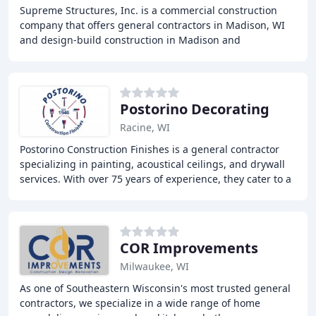
Supreme Structures, Inc. is a commercial construction
company that offers general contractors in Madison, WI
and design-build construction in Madison and
throughout Dane County and Southern Wisconsin.
Postorino Decorating
Racine, WI
Postorino Construction Finishes is a general contractor
specializing in painting, acoustical ceilings, and drywall
services. With over 75 years of experience, they cater to a
wide range of commercial clients
COR Improvements
Milwaukee, WI
As one of Southeastern Wisconsin's most trusted general
contractors, we specialize in a wide range of home