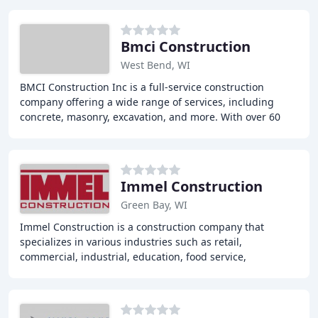
Bmci Construction
West Bend, WI
BMCI Construction Inc is a full-service construction
company offering a wide range of services, including
concrete, masonry, excavation, and more. With over 60
years of experience, we provide top-notch
Immel Construction
Green Bay, WI
Immel Construction is a construction company that
specializes in various industries such as retail,
commercial, industrial, education, food service,
hospitality, healthcare, and municipal projects. With