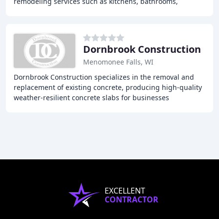
remodeling services such as kitchens, bathrooms,
basements, and attics. Our team of experts has
Dornbrook Construction
Menomonee Falls, WI
Dornbrook Construction specializes in the removal and
replacement of existing concrete, producing high-quality
weather-resilient concrete slabs for businesses
throughout Milwaukee, Wisconsin and surrounding
EXCELLENT
CONTRACTOR