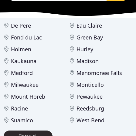
De Pere
Eau Claire
Fond du Lac
Green Bay
Holmen
Hurley
Kaukauna
Madison
Medford
Menomonee Falls
Milwaukee
Monticello
Mount Horeb
Pewaukee
Racine
Reedsburg
Suamico
West Bend