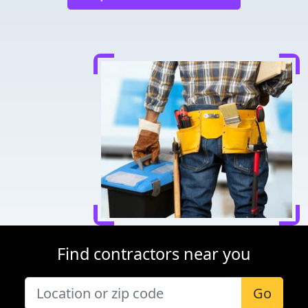
Find contractors near you
Go