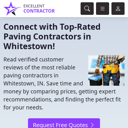
EXCELLENT
CONTRACTOR
Connect with Top-Rated
Paving Contractors in
Whitestown!
Read verified customer
reviews of the most reliable
paving contractors in
Whitestown, IN. Save time and
money by comparing prices, getting expert
recommendations, and finding the perfect fit
for your needs.
Request Free Quotes