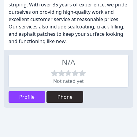
striping. With over 35 years of experience, we pride
ourselves on providing high-quality work and
excellent customer service at reasonable prices.
Our services also include sealcoating, crack filling,
and asphalt patches to keep your surface looking
and functioning like new.
N/A
Not rated yet
Profile
Phone