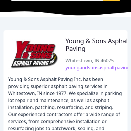
Young & Sons Asphalt
Paving
Whitestown, IN 46075
youngandsonsasphaltpaving
Young & Sons Asphalt Paving Inc. has been
providing superior asphalt paving services in
Whitestown, IN since 1977. We specialize in parking
lot repair and maintenance, as well as asphalt
installation, patching, resurfacing, and striping.
Our experienced contractors offer a wide range of
services, from comprehensive installation or
resurfacing jobs to patchwork, sealing, and