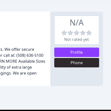
N/A
Not rated yet
s. We offer secure
Profile
r call at: (508) 636-5100
ARN MORE Available Sizes
Phone
ity of extra large
ongings. We are open