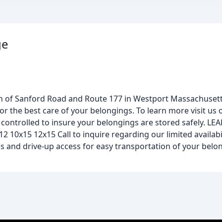
ge
ion of Sanford Road and Route 177 in Westport Massachusett
for the best care of your belongings. To learn more visit us o
 controlled to insure your belongings are stored safely. LE
 10x15 12x15 Call to inquire regarding our limited availabil
cks and drive-up access for easy transportation of your bel