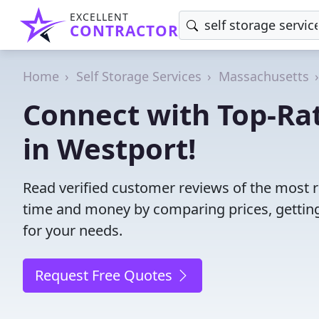
EXCELLENT
CONTRACTOR
Home
Self Storage Services
Massachusetts
Connect with Top-Rat
in Westport!
Read verified customer reviews of the most re
time and money by comparing prices, getting
for your needs.
Request Free Quotes