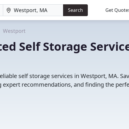
Search
Get Quote
Westport
ed Self Storage Servic
liable self storage services in Westport, MA. Sa
 expert recommendations, and finding the perfec