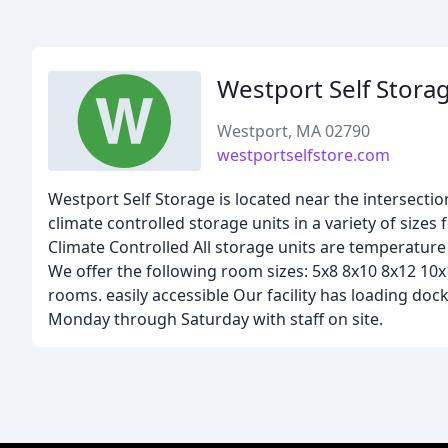
Westport Self Stora
Westport, MA 02790
westportselfstore.com
Westport Self Storage is located near the intersect
climate controlled storage units in a variety of sizes 
Climate Controlled All storage units are temperature
We offer the following room sizes: 5x8 8x10 8x12 10x12
rooms. easily accessible Our facility has loading do
Monday through Saturday with staff on site.