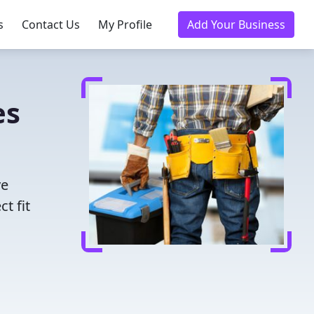
s
Contact Us
My Profile
Add Your Business
es
ve
t fit