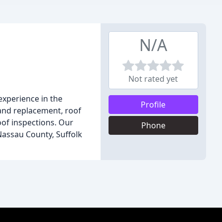
N/A
Not rated yet
experience in the
Profile
r and replacement, roof
roof inspections. Our
Phone
assau County, Suffolk