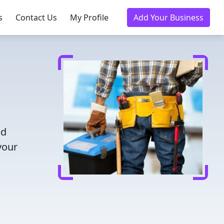
s
Contact Us
My Profile
Add Your Business
nd
your