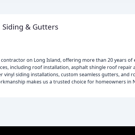
 Siding & Gutters
e contractor on Long Island, offering more than 20 years of 
ces, including roof installation, asphalt shingle roof repai
fer vinyl siding installations, custom seamless gutters, and 
orkmanship makes us a trusted choice for homeowners in N