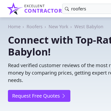
EXCELLENT
CONTRACTOR
Home
Roofers
New York
West Babylon
Connect with Top-Ra
Babylon!
Read verified customer reviews of the most r
money by comparing prices, getting expert r
needs.
Request Free Quotes