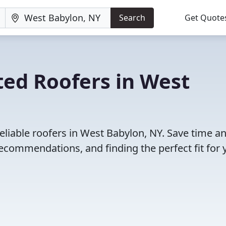
Search
Get Quote
ted Roofers in West
eliable roofers in West Babylon, NY. Save time a
ecommendations, and finding the perfect fit for 