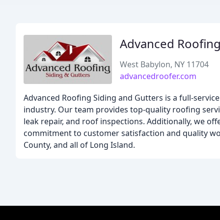
Advanced Roofing
West Babylon, NY 11704
advancedroofer.com
Advanced Roofing Siding and Gutters is a full-servic
industry. Our team provides top-quality roofing servi
leak repair, and roof inspections. Additionally, we of
commitment to customer satisfaction and quality w
County, and all of Long Island.