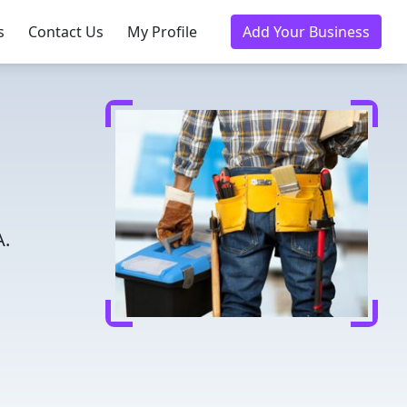
s
Contact Us
My Profile
Add Your Business
A.