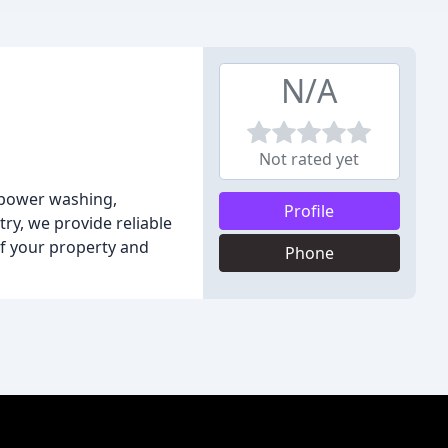
N/A
Not rated yet
, power washing,
Profile
try, we provide reliable
of your property and
Phone