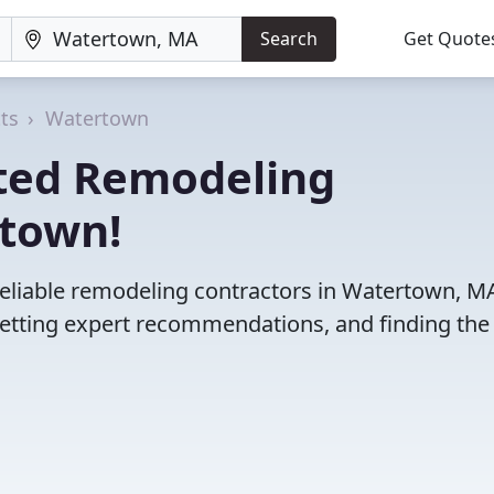
Search
Get Quote
ts
Watertown
ted Remodeling
rtown!
reliable remodeling contractors in Watertown, M
etting expert recommendations, and finding the