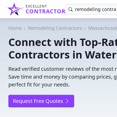
EXCELLENT
CONTRACTOR
Home
Remodeling Contractors
Massachuset
Connect with Top-Ra
Contractors in Wate
Read verified customer reviews of the most 
Save time and money by comparing prices, g
perfect fit for your needs.
Request Free Quotes