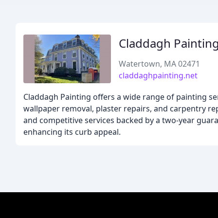
Claddagh Paintin
Watertown, MA 02471
claddaghpainting.net
Claddagh Painting offers a wide range of painting ser
wallpaper removal, plaster repairs, and carpentry rep
and competitive services backed by a two-year guara
enhancing its curb appeal.