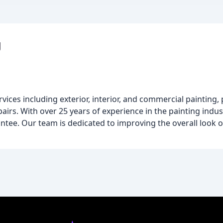
g
vices including exterior, interior, and commercial painting
airs. With over 25 years of experience in the painting indus
ntee. Our team is dedicated to improving the overall look 