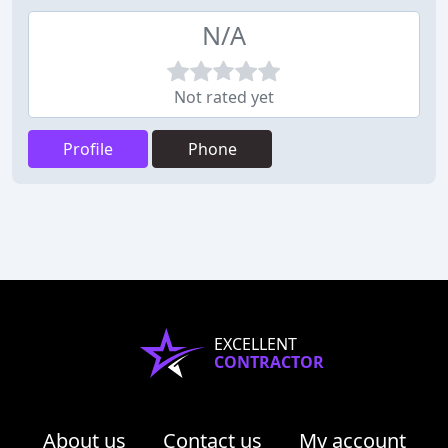
N/A
Not rated yet
Profile
Phone
EXCELLENT
CONTRACTOR
About us
Contact us
My account