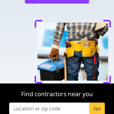
Find contractors near you
Go