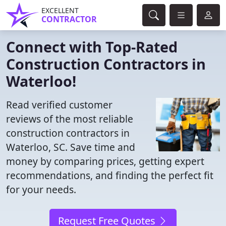
EXCELLENT
CONTRACTOR
Connect with Top-Rated
Construction Contractors in
Waterloo!
Read verified customer
reviews of the most reliable
construction contractors in
Waterloo, SC. Save time and
money by comparing prices, getting expert
recommendations, and finding the perfect fit
for your needs.
Request Free Quotes