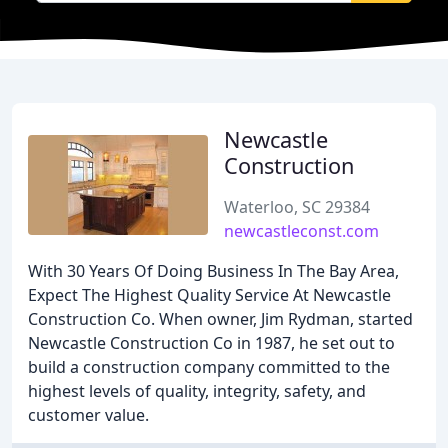
Newcastle
Construction
Waterloo, SC 29384
newcastleconst.com
With 30 Years Of Doing Business In The Bay Area,
Expect The Highest Quality Service At Newcastle
Construction Co. When owner, Jim Rydman, started
Newcastle Construction Co in 1987, he set out to
build a construction company committed to the
highest levels of quality, integrity, safety, and
customer value.