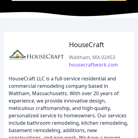
HouseCraft
Waltham, MA 02453
housecraftwork.com
HouseCraft LLC is a full-service residential and
commercial remodeling company based in
Waltham, Massachusetts. With over 20 years of
experience, we provide innovative design,
meticulous craftsmanship, and high-quality,
personalized service to homeowners. Our services
include bathroom remodeling, kitchen remodeling,
basement remodeling, additions, new
constructions, and iron work. We have a proven