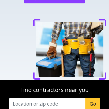
Find contractors near you
Go