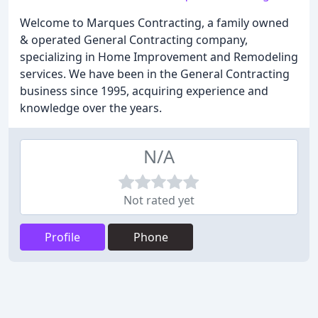
Welcome to Marques Contracting, a family owned
& operated General Contracting company,
specializing in Home Improvement and Remodeling
services. We have been in the General Contracting
business since 1995, acquiring experience and
knowledge over the years.
N/A
Not rated yet
Profile
Phone