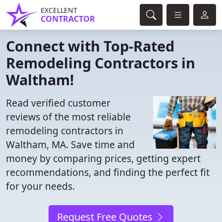
EXCELLENT
CONTRACTOR
Connect with Top-Rated
Remodeling Contractors in
Waltham!
Read verified customer
reviews of the most reliable
remodeling contractors in
Waltham, MA. Save time and
money by comparing prices, getting expert
recommendations, and finding the perfect fit
for your needs.
Request Free Quotes