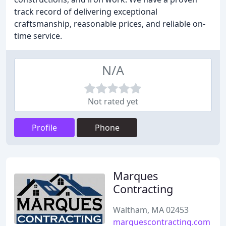
track record of delivering exceptional
craftsmanship, reasonable prices, and reliable on-
time service.
N/A
Not rated yet
Profile
Phone
Marques
Contracting
Waltham, MA 02453
marquescontracting.com