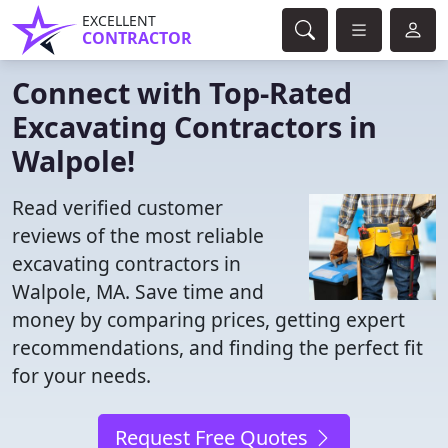
EXCELLENT
CONTRACTOR
Connect with Top-Rated
Excavating Contractors in
Walpole!
Read verified customer
reviews of the most reliable
excavating contractors in
Walpole, MA. Save time and
money by comparing prices, getting expert
recommendations, and finding the perfect fit
for your needs.
Request Free Quotes