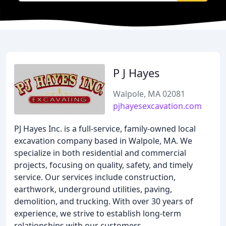
P J Hayes
Walpole, MA 02081
pjhayesexcavation.com
PJ Hayes Inc. is a full-service, family-owned local
excavation company based in Walpole, MA. We
specialize in both residential and commercial
projects, focusing on quality, safety, and timely
service. Our services include construction,
earthwork, underground utilities, paving,
demolition, and trucking. With over 30 years of
experience, we strive to establish long-term
relationships with our customers.