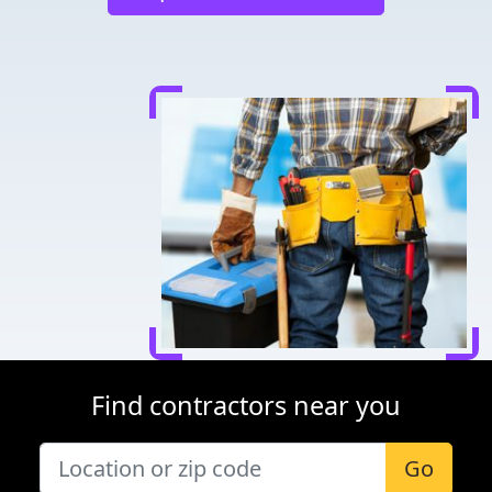
Find contractors near you
Go