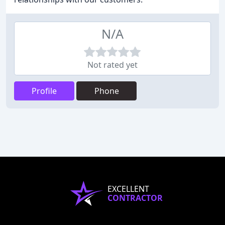
N/A
Not rated yet
Profile
Phone
EXCELLENT
CONTRACTOR