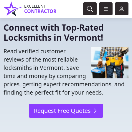
EXCELLENT
CONTRACTOR
Connect with Top-Rated
Locksmiths in Vermont!
Read verified customer
reviews of the most reliable
locksmiths in Vermont. Save
time and money by comparing
prices, getting expert recommendations, and
finding the perfect fit for your needs.
Request Free Quotes