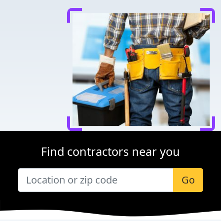
Find contractors near you
Go