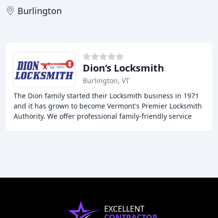
Burlington
Dion’s Locksmith
Burlington, VT
The Dion family started their Locksmith business in 1971
and it has grown to become Vermont's Premier Locksmith
Authority. We offer professional family-friendly service
and a wide range of services including
EXCELLENT
CONTRACTOR