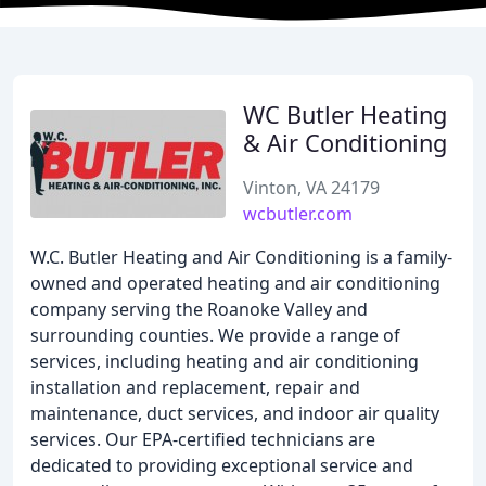
WC Butler Heating
& Air Conditioning
Vinton, VA 24179
wcbutler.com
W.C. Butler Heating and Air Conditioning is a family-
owned and operated heating and air conditioning
company serving the Roanoke Valley and
surrounding counties. We provide a range of
services, including heating and air conditioning
installation and replacement, repair and
maintenance, duct services, and indoor air quality
services. Our EPA-certified technicians are
dedicated to providing exceptional service and