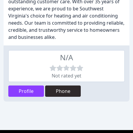
outstanding customer care. With over 35 years of
experience, we are proud to be Southwest
Virginia's choice for heating and air conditioning
needs. Our team is committed to providing reliable,
credible, and trustworthy service to homeowners
and businesses alike.
N/A
Not rated yet
Profile
Phone