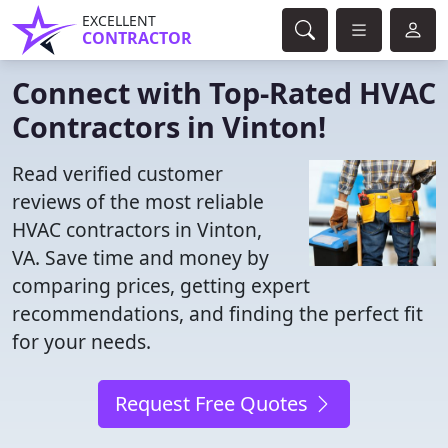
EXCELLENT
CONTRACTOR
Connect with Top-Rated HVAC
Contractors in Vinton!
Read verified customer
reviews of the most reliable
HVAC contractors in Vinton,
VA. Save time and money by
comparing prices, getting expert
recommendations, and finding the perfect fit
for your needs.
Request Free Quotes