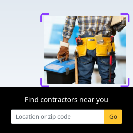
Find contractors near you
Go