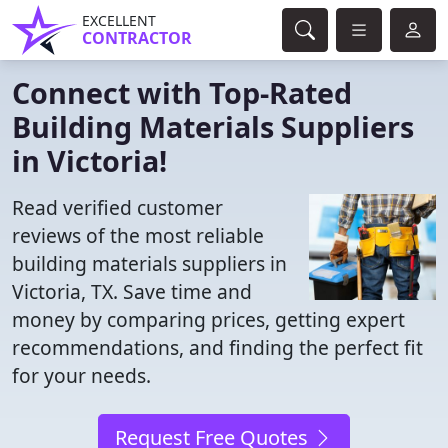
EXCELLENT
CONTRACTOR
Connect with Top-Rated
Building Materials Suppliers
in Victoria!
Read verified customer
reviews of the most reliable
building materials suppliers in
Victoria, TX. Save time and
money by comparing prices, getting expert
recommendations, and finding the perfect fit
for your needs.
Request Free Quotes