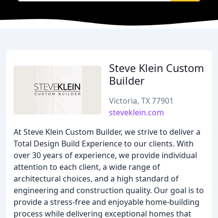
Steve Klein Custom
Builder
Victoria, TX 77901
steveklein.com
At Steve Klein Custom Builder, we strive to deliver a
Total Design Build Experience to our clients. With
over 30 years of experience, we provide individual
attention to each client, a wide range of
architectural choices, and a high standard of
engineering and construction quality. Our goal is to
provide a stress-free and enjoyable home-building
process while delivering exceptional homes that