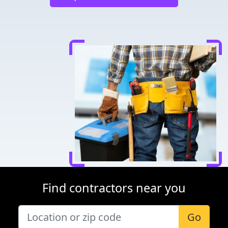
Find contractors near you
Go