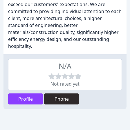
exceed our customers' expectations. We are
committed to providing individual attention to each
client, more architectural choices, a higher
standard of engineering, better
materials/construction quality, significantly higher
efficiency energy design, and our outstanding
hospitality.
N/A
Not rated yet
Profile
Phone