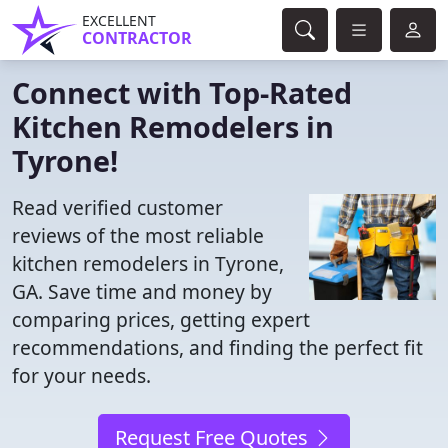
EXCELLENT
CONTRACTOR
Connect with Top-Rated
Kitchen Remodelers in
Tyrone!
Read verified customer
reviews of the most reliable
kitchen remodelers in Tyrone,
GA. Save time and money by
comparing prices, getting expert
recommendations, and finding the perfect fit
for your needs.
Request Free Quotes