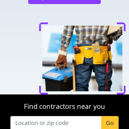
Find contractors near you
Go