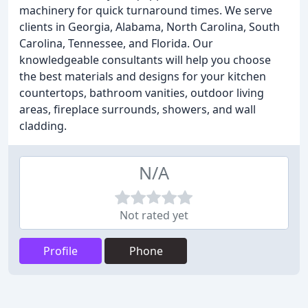
machinery for quick turnaround times. We serve
clients in Georgia, Alabama, North Carolina, South
Carolina, Tennessee, and Florida. Our
knowledgeable consultants will help you choose
the best materials and designs for your kitchen
countertops, bathroom vanities, outdoor living
areas, fireplace surrounds, showers, and wall
cladding.
N/A
Not rated yet
Profile
Phone