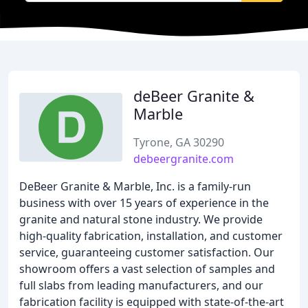
deBeer Granite &
Marble
Tyrone, GA 30290
debeergranite.com
DeBeer Granite & Marble, Inc. is a family-run
business with over 15 years of experience in the
granite and natural stone industry. We provide
high-quality fabrication, installation, and customer
service, guaranteeing customer satisfaction. Our
showroom offers a vast selection of samples and
full slabs from leading manufacturers, and our
fabrication facility is equipped with state-of-the-art