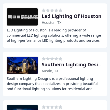
Led Lighting Of Houston
Houston, TX
LED Lighting of Houston is a leading provider of
commercial LED lighting solutions, offering a wide range
of high-performance LED lighting products and services
to customers across the country. Our team
Southern Lighting Designs
Austin, TX
Southern Lighting Designs is a professional lighting
design company that specializes in providing beautiful
and functional lighting solutions for residential and
commercial properties. We offer a wide