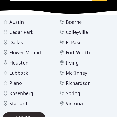
Austin
Boerne
Cedar Park
Colleyville
Dallas
El Paso
Flower Mound
Fort Worth
Houston
Irving
Lubbock
McKinney
Plano
Richardson
Rosenberg
Spring
Stafford
Victoria