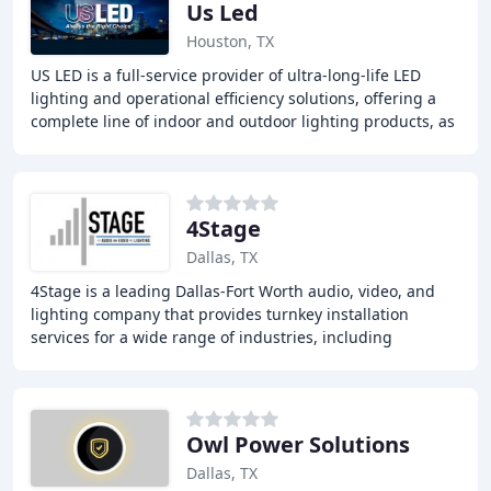
Us Led
Houston, TX
US LED is a full-service provider of ultra-long-life LED
lighting and operational efficiency solutions, offering a
complete line of indoor and outdoor lighting products, as
well as lighting control systems
4Stage
Dallas, TX
4Stage is a leading Dallas-Fort Worth audio, video, and
lighting company that provides turnkey installation
services for a wide range of industries, including
churches, commercial areas, event centers
Owl Power Solutions
Dallas, TX