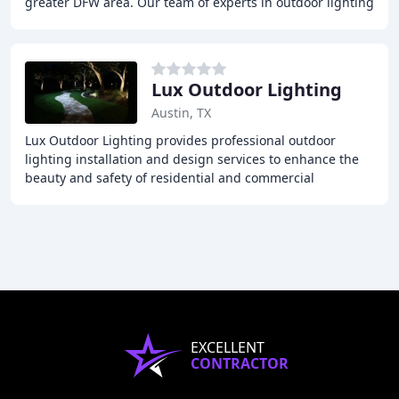
greater DFW area. Our team of experts in outdoor lighting
design can help you create any ambiance
Lux Outdoor Lighting
Austin, TX
Lux Outdoor Lighting provides professional outdoor
lighting installation and design services to enhance the
beauty and safety of residential and commercial
properties. With over 18 years of experience
EXCELLENT
CONTRACTOR