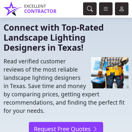
EXCELLENT
CONTRACTOR
Connect with Top-Rated
Landscape Lighting
Designers in Texas!
Read verified customer
reviews of the most reliable
landscape lighting designers
in Texas. Save time and money
by comparing prices, getting expert
recommendations, and finding the perfect fit
for your needs.
Request Free Quotes