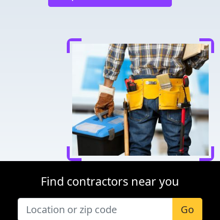
Find contractors near you
Go