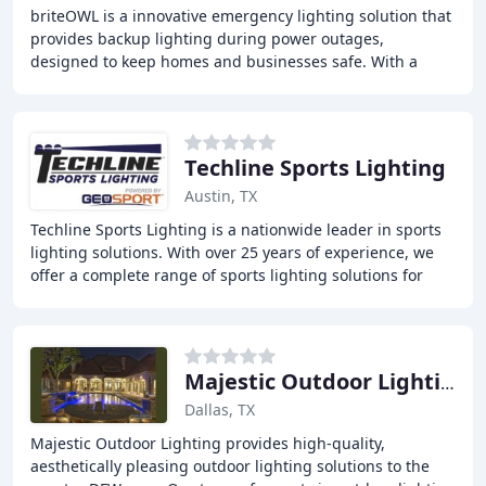
briteOWL is a innovative emergency lighting solution that
provides backup lighting during power outages,
designed to keep homes and businesses safe. With a
unique plugless design, it prevents electrical
Techline Sports Lighting
Austin, TX
Techline Sports Lighting is a nationwide leader in sports
lighting solutions. With over 25 years of experience, we
offer a complete range of sports lighting solutions for
professional and collegiate stadiums
Majestic Outdoor Lighting
Dallas, TX
Majestic Outdoor Lighting provides high-quality,
aesthetically pleasing outdoor lighting solutions to the