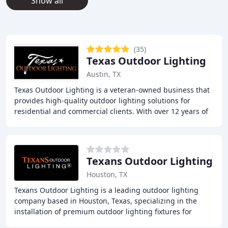
Show all
(35)
Texas Outdoor Lighting
Austin, TX
Texas Outdoor Lighting is a veteran-owned business that
provides high-quality outdoor lighting solutions for
residential and commercial clients. With over 12 years of
experience, they offer innovative
Texans Outdoor Lighting
Houston, TX
Texans Outdoor Lighting is a leading outdoor lighting
company based in Houston, Texas, specializing in the
installation of premium outdoor lighting fixtures for
homes. With a focus on transforming outdoor